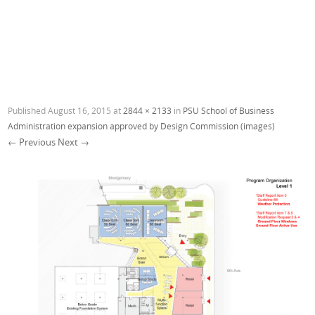
Published
August 16, 2015
at
2844 × 2133
in
PSU School of Business
Administration expansion approved by Design Commission (images)
← Previous
Next →