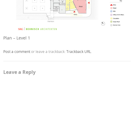
Plan – Level 1
Post a comment
or leave a trackback:
Trackback URL
.
Leave a Reply