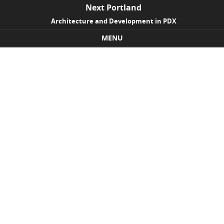
Next Portland
Architecture and Development in PDX
MENU
Skip to content