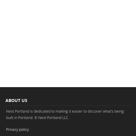
ABOUT US
Next Portland is dedicated to making it easier to discover what’s being
built in Portland. © Next Portland LLC.
Privacy policy
.