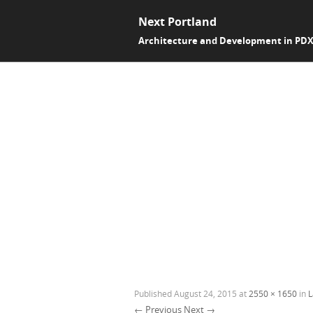
Next Portland
Architecture and Development in PD
Published
August 24, 2015
at
2550 × 1650
in
L
← Previous
Next →