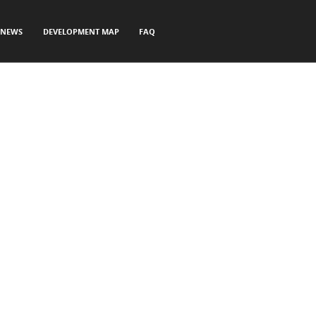
NEWS
DEVELOPMENT MAP
FAQ