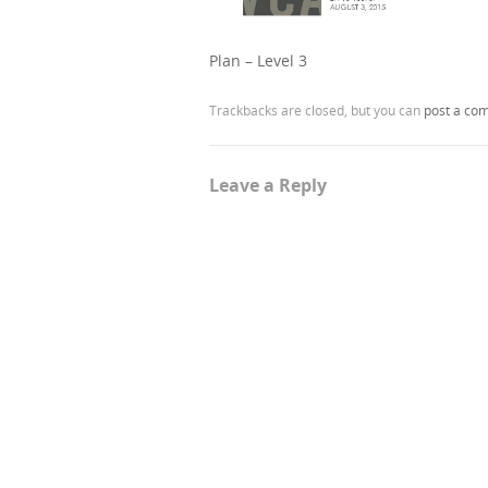
Plan – Level 3
Trackbacks are closed, but you can
post a co
Leave a Reply