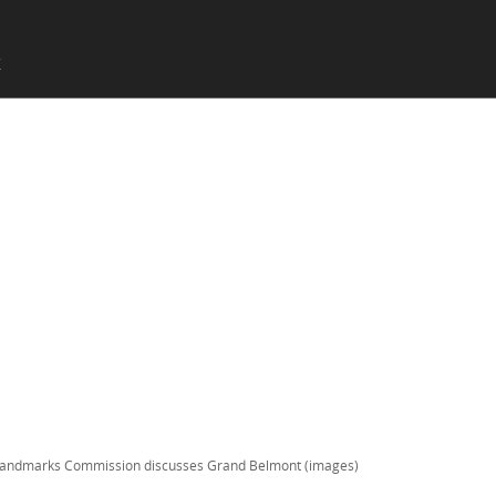
SKIP TO CONTENT
X
Menu
andmarks Commission discusses Grand Belmont (images)