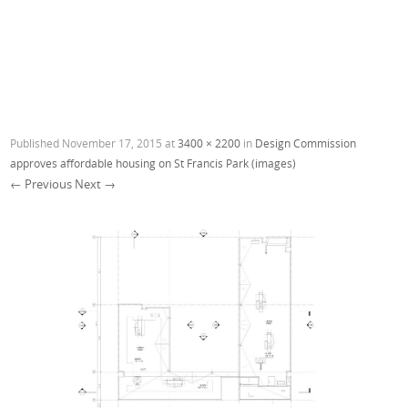
Published
November 17, 2015
at
3400 × 2200
in
Design Commission
approves affordable housing on St Francis Park (images)
← Previous
Next →