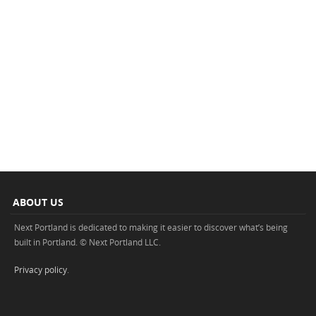
ABOUT US
Next Portland is dedicated to making it easier to discover what’s being
built in Portland. © Next Portland LLC.
Privacy policy
.