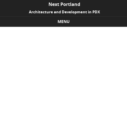
Next Portland
Architecture and Development in PDX
MENU
Skip to content