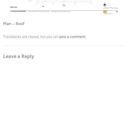
Plan – Roof
Trackbacks are closed, but you can
post a comment
.
Leave a Reply