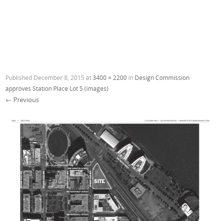
Published
December 8, 2015
at
3400 × 2200
in
Design Commission
approves Station Place Lot 5 (images)
← Previous