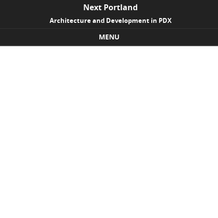
Next Portland
Architecture and Development in PDX
MENU
Skip to content