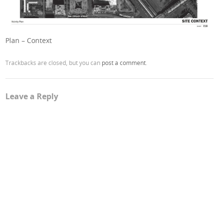
Plan – Context
Trackbacks are closed, but you can
post a comment
.
Leave a Reply