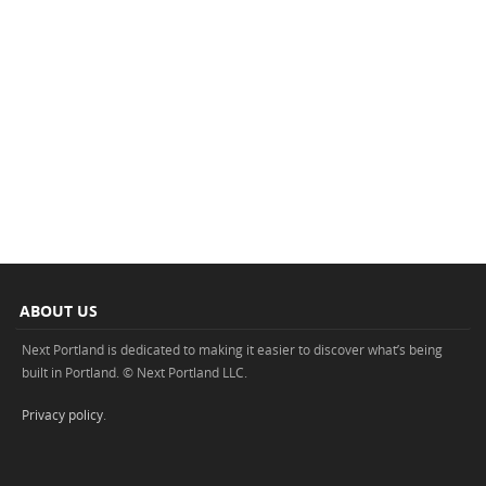
ABOUT US
Next Portland is dedicated to making it easier to discover what’s being
built in Portland. © Next Portland LLC.
Privacy policy
.