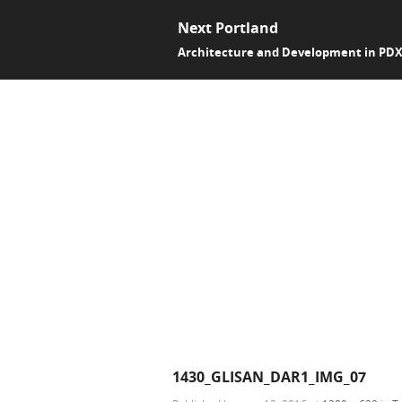
Next Portland
Architecture and Development in PD
1430_GLISAN_DAR1_IMG_07