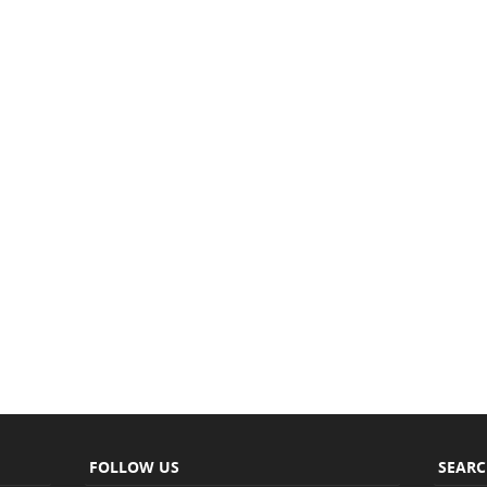
FOLLOW US
SEAR