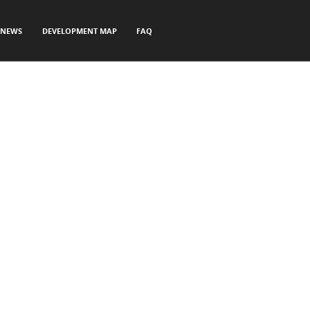
NEWS
DEVELOPMENT MAP
FAQ