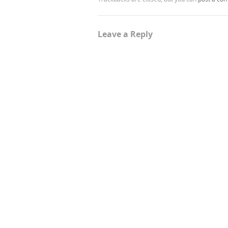
Leave a Reply