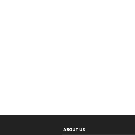
ABOUT US