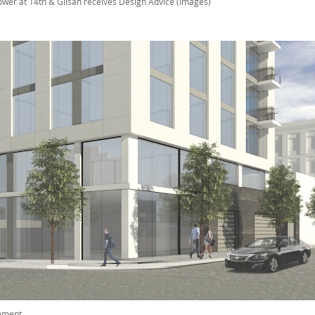
ower at 14th & Glisan receives Design Advice (images)
mment
.