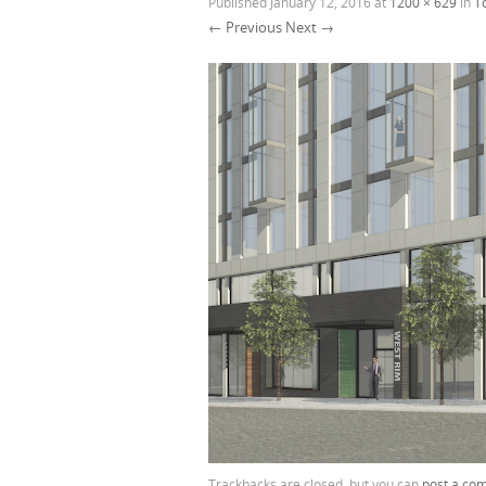
Published
January 12, 2016
at
1200 × 629
in
T
← Previous
Next →
Trackbacks are closed, but you can
post a co