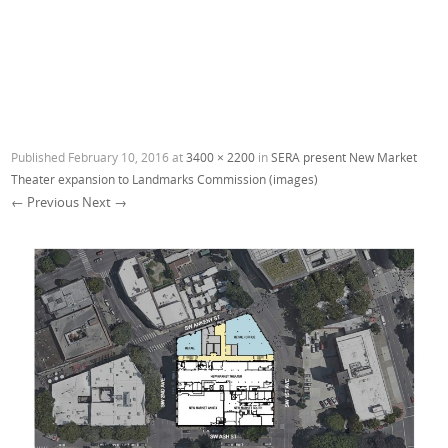
Published
February 10, 2016
at
3400 × 2200
in
SERA present New Market
Theater expansion to Landmarks Commission (images)
← Previous
Next →