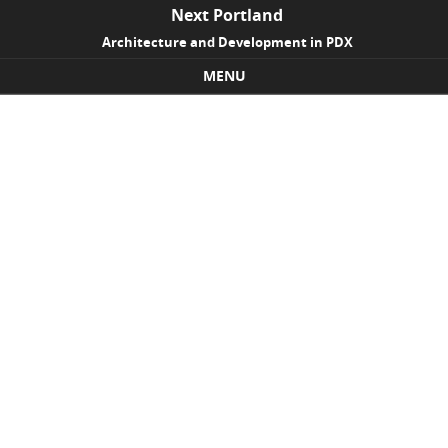
Next Portland
Architecture and Development in PDX
MENU
Skip to content