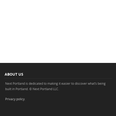
ABOUT US
Next Portland is dedicated to making it easier to discover what’s being
built in Portland. © Next Portland LLC.
Privacy policy
.