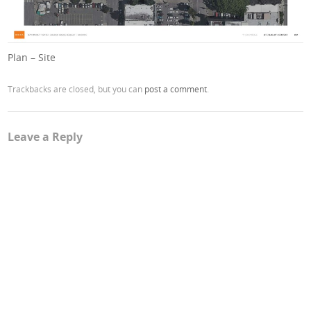
Plan – Site
Trackbacks are closed, but you can
post a comment
.
Leave a Reply