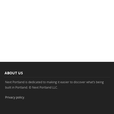
ABOUT US
Next Portland is dedicated to making it easier to discover what’s being
built in Portland. © Next Portland LLC.
Privacy policy
.