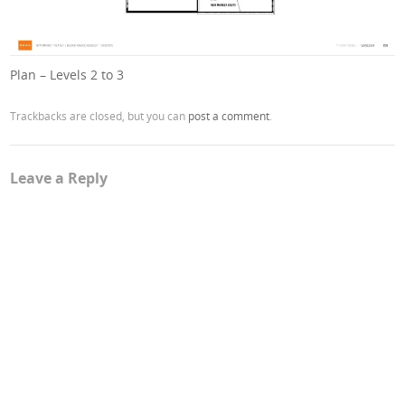
Plan – Levels 2 to 3
Trackbacks are closed, but you can
post a comment
.
Leave a Reply