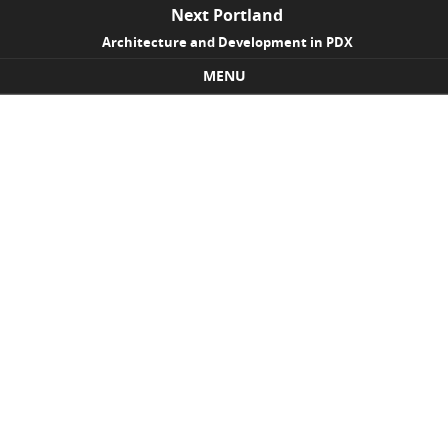
Next Portland
Architecture and Development in PDX
MENU
Skip to content