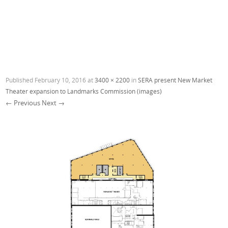
Published
February 10, 2016
at
3400 × 2200
in
SERA present New Market
Theater expansion to Landmarks Commission (images)
← Previous
Next →