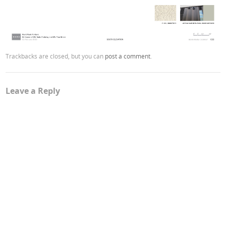
Trackbacks are closed, but you can
post a comment
.
Leave a Reply