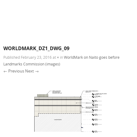
WORLDMARK_DZ1_DWG_09
Published
February 23, 2016
at
×
in
WorldMark on Naito goes before
Landmarks Commission (images)
← Previous
Next →