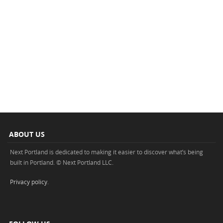
ABOUT US
Next Portland is dedicated to making it easier to discover what’s being
built in Portland. © Next Portland LLC.
Privacy policy
.