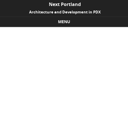
Next Portland
Architecture and Development in PDX
MENU
Skip to content