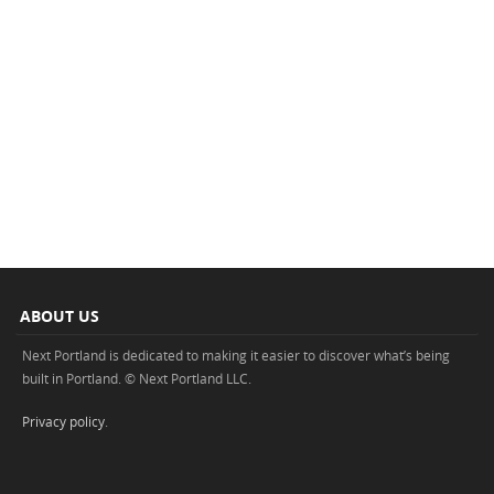
ABOUT US
Next Portland is dedicated to making it easier to discover what’s being
built in Portland. © Next Portland LLC.
Privacy policy
.