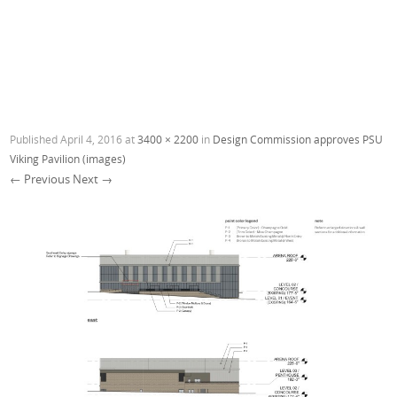
Published
April 4, 2016
at
3400 × 2200
in
Design Commission approves PSU
Viking Pavilion (images)
← Previous
Next →