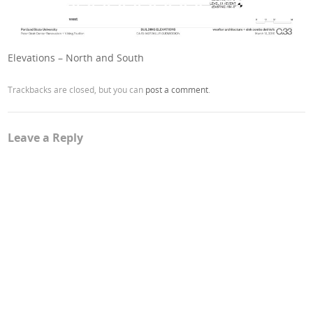
Elevations – North and South
Trackbacks are closed, but you can
post a comment
.
Leave a Reply