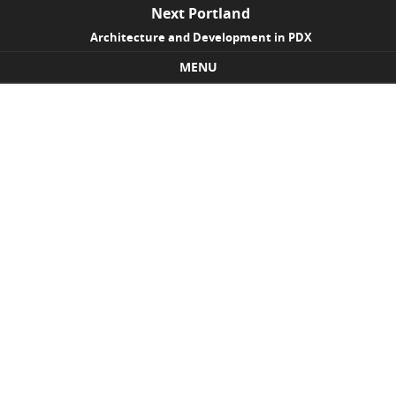
Next Portland
Architecture and Development in PDX
MENU
Skip to content