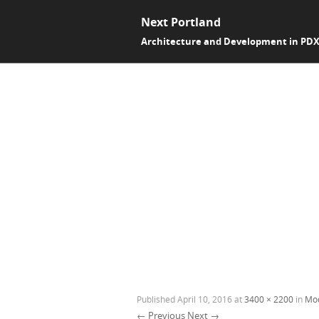
Next Portland
Architecture and Development in PD
Published
April 10, 2016
at
3400 × 2200
in
Mod
← Previous
Next →