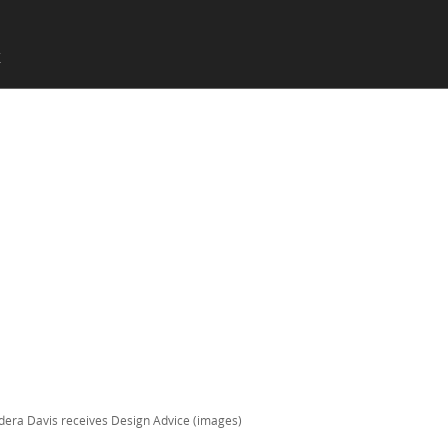
SKIP TO CONTENT
X
Menu
era Davis receives Design Advice (images)