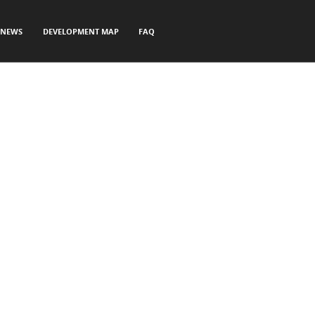
NEWS
DEVELOPMENT MAP
FAQ