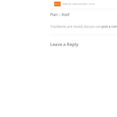
Plan – Roof
Trackbacks are closed, but you can
post a co
Leave a Reply