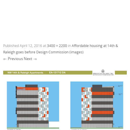
Published
April 12, 2016
at
3400 × 2200
in
Affordable housing at 14th &
Raleigh goes before Design Commission (images)
← Previous
Next →