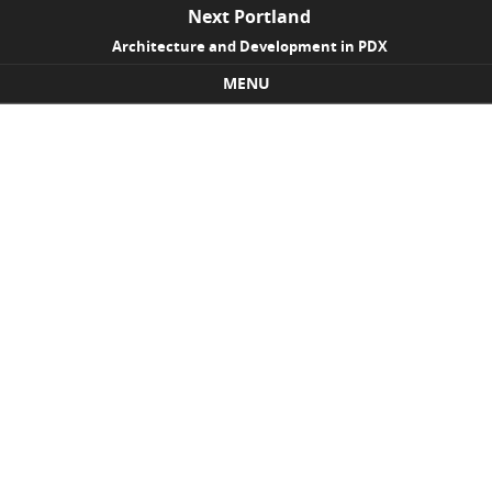
Next Portland
Architecture and Development in PDX
MENU
Skip to content