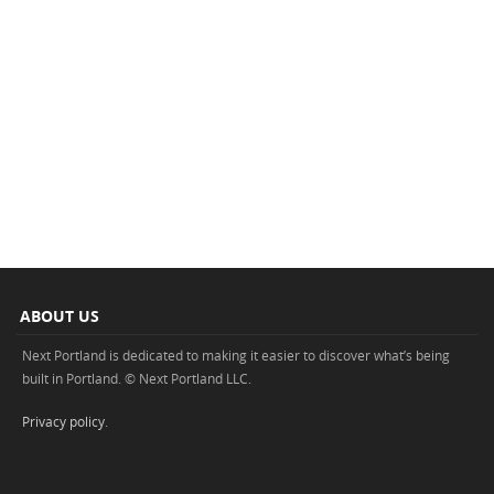
ABOUT US
Next Portland is dedicated to making it easier to discover what’s being
built in Portland. © Next Portland LLC.
Privacy policy
.