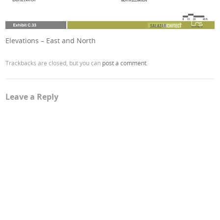
Elevations – East and North
Trackbacks are closed, but you can
post a comment
.
Leave a Reply