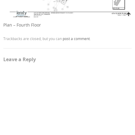
Plan – Fourth Floor
Trackbacks are closed, but you can
post a comment
.
Leave a Reply