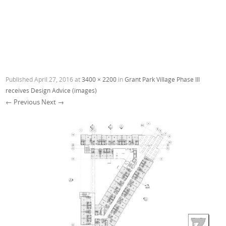
Published
April 27, 2016
at
3400 × 2200
in
Grant Park Village Phase III
receives Design Advice (images)
← Previous
Next →