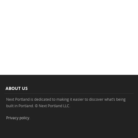
ABOUT US
Next Portland is dedicated to making it easier to discover what’s being
built in Portland. © Next Portland LLC.
Privacy policy
.