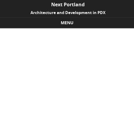
Next Portland
Architecture and Development in PDX
MENU
Skip to content