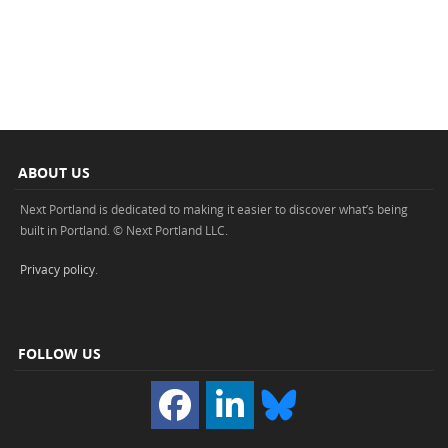
ABOUT US
Next Portland is dedicated to making it easier to discover what’s being
built in Portland. © Next Portland LLC.
Privacy policy
.
FOLLOW US