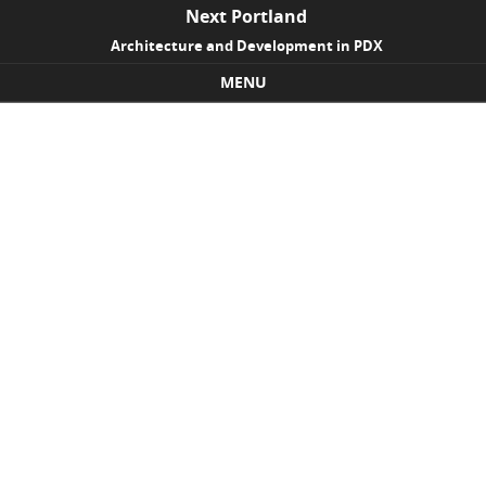
Next Portland
Architecture and Development in PDX
MENU
Skip to content