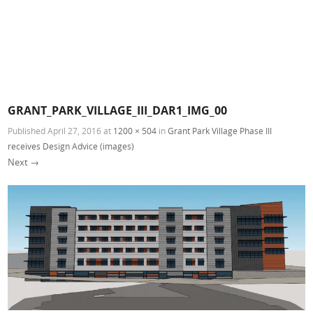
GRANT_PARK_VILLAGE_III_DAR1_IMG_00
Published
April 27, 2016
at
1200 × 504
in
Grant Park Village Phase III
receives Design Advice (images)
Next →