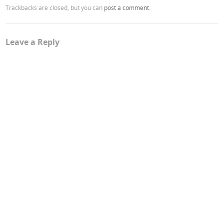
Trackbacks are closed, but you can
post a comment
.
Leave a Reply