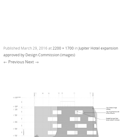
Published
March 29, 2016
at
2200 × 1700
in
Jupiter Hotel expansion
approved by Design Commission (images)
← Previous
Next →