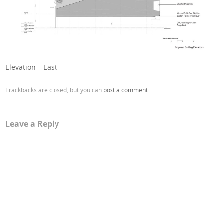
Elevation – East
Trackbacks are closed, but you can
post a comment
.
Leave a Reply