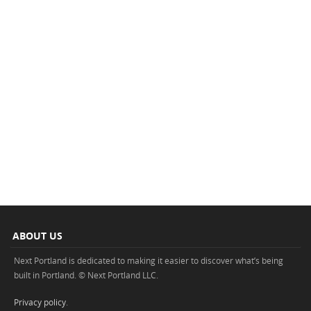
ABOUT US
Next Portland is dedicated to making it easier to discover what’s being
built in Portland. © Next Portland LLC.
Privacy policy
.