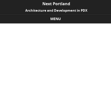
Next Portland
Architecture and Development in PDX
MENU
Skip to content