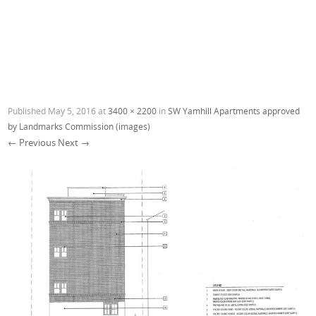
Published
May 5, 2016
at
3400 × 2200
in
SW Yamhill Apartments approved
by Landmarks Commission (images)
← Previous
Next →