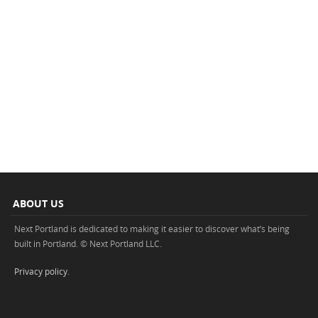
ABOUT US
Next Portland is dedicated to making it easier to discover what’s being
built in Portland. © Next Portland LLC.
Privacy policy
.