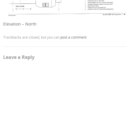
Elevation – North
Trackbacks are closed, but you can
post a comment
.
Leave a Reply