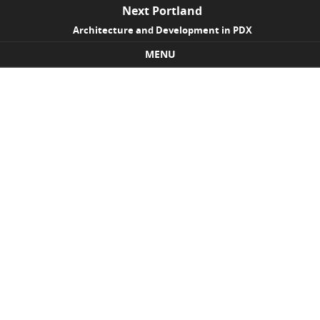
Next Portland
Architecture and Development in PDX
MENU
Skip to content