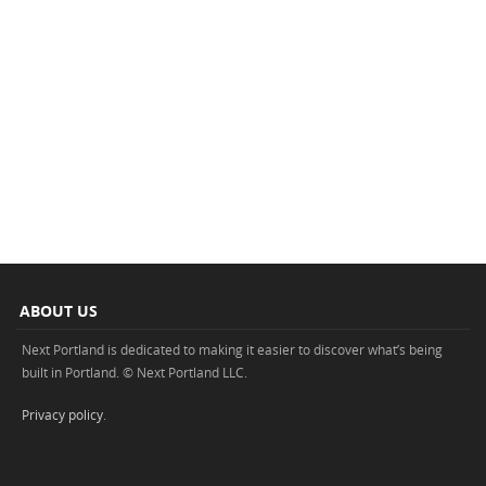
ABOUT US
Next Portland is dedicated to making it easier to discover what’s being
built in Portland. © Next Portland LLC.
Privacy policy
.