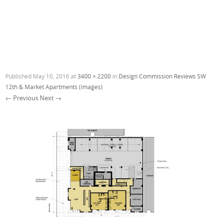
Published
May 10, 2016
at
3400 × 2200
in
Design Commission Reviews SW
12th & Market Apartments (images)
← Previous
Next →