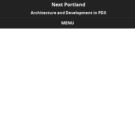
Next Portland
Architecture and Development in PDX
MENU
Skip to content