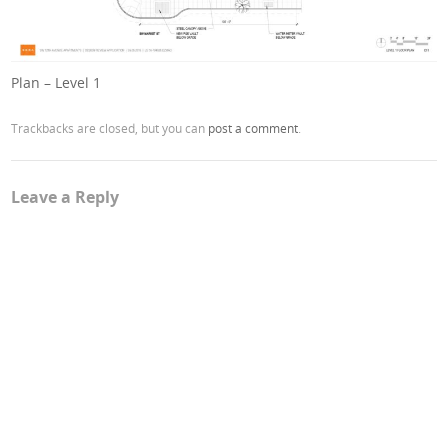
Plan – Level 1
Trackbacks are closed, but you can
post a comment
.
Leave a Reply