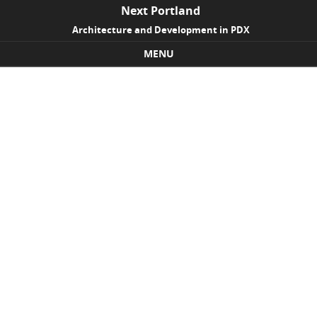
Next Portland
Architecture and Development in PDX
MENU
Skip to content