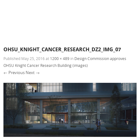
OHSU_KNIGHT_CANCER_RESEARCH_DZ2_IMG_07
Published
May 25, 2016
at
1200 × 489
in
Design Commission approves
OHSU Knight Cancer Research Building (images)
← Previous
Next →