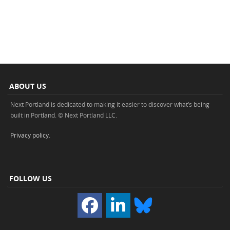
ABOUT US
Next Portland is dedicated to making it easier to discover what’s being
built in Portland. © Next Portland LLC.
Privacy policy
.
FOLLOW US