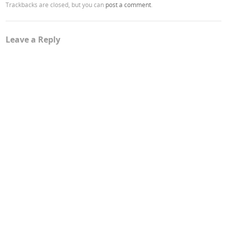
Trackbacks are closed, but you can
post a comment
.
Leave a Reply