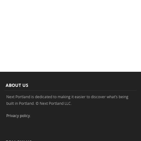
ABOUT US
Next Portland is dedicated to making it easier to discover what’s being
built in Portland. © Next Portland LLC.
Privacy policy
.