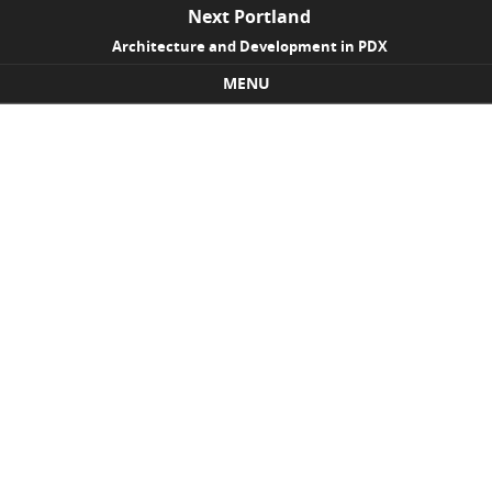
Next Portland
Architecture and Development in PDX
MENU
Skip to content