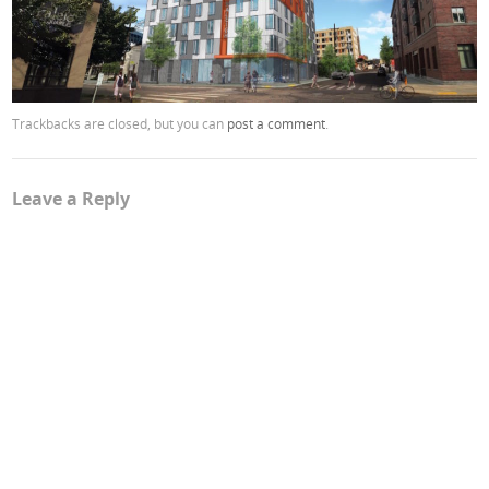
Trackbacks are closed, but you can
post a comment
.
Leave a Reply