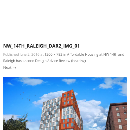
NW_14TH_RALEIGH_DAR2_IMG_01
Published
June 2, 2016
at
1200 × 782
in
Affordable Housing at NW 14th and
Raleigh has second Design Advice Review (hearing)
Next →