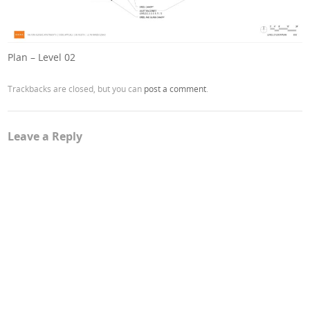
Plan – Level 02
Trackbacks are closed, but you can
post a comment
.
Leave a Reply