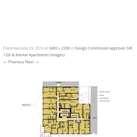
Published
June 29, 2016
at
3400 × 2200
in
Design Commission approves SW
12th & Market Apartments (images)
← Previous
Next →