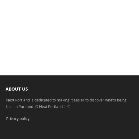
ABOUT US
Next Portland is dedicated to making it easier to discover what’s being
built in Portland. © Next Portland LLC.
Privacy policy
.