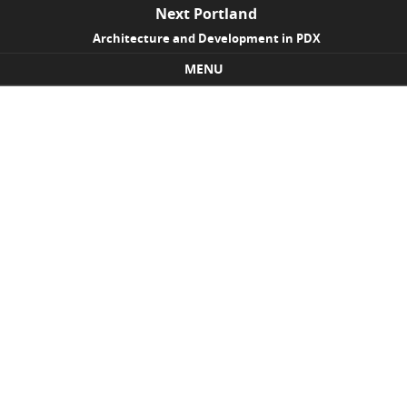
Next Portland
Architecture and Development in PDX
MENU
Skip to content