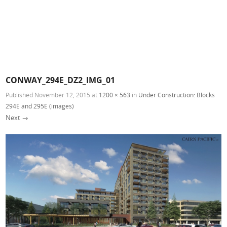
CONWAY_294E_DZ2_IMG_01
Published
November 12, 2015
at
1200 × 563
in
Under Construction: Blocks
294E and 295E (images)
Next →