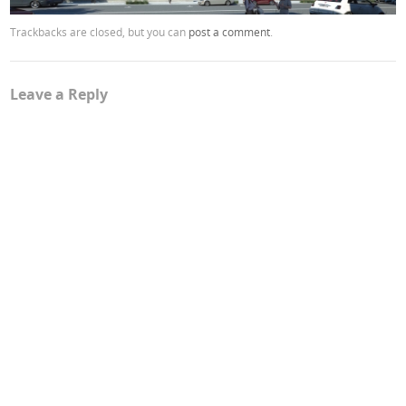
Trackbacks are closed, but you can
post a comment
.
Leave a Reply