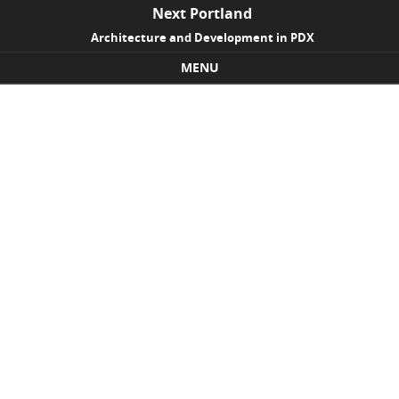
Next Portland
Architecture and Development in PDX
MENU
Skip to content