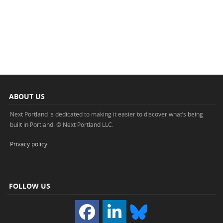
ABOUT US
Next Portland is dedicated to making it easier to discover what’s being
built in Portland. © Next Portland LLC.
Privacy policy
.
FOLLOW US