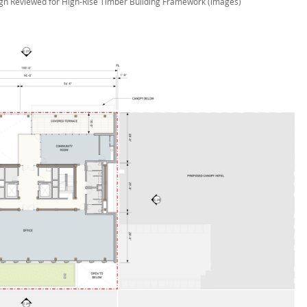
gn Reviewed for High-Rise Timber Building Framework (images)