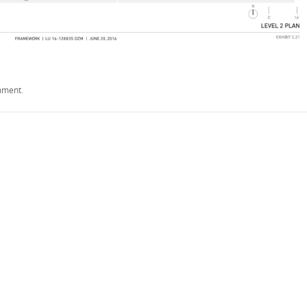
mment
.