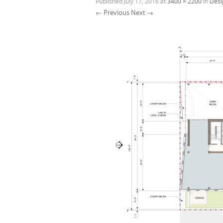
Published
July 17, 2016
at
3400 × 2200
in
Desi
← Previous
Next →