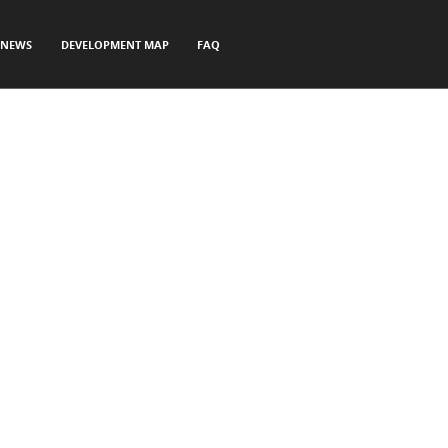
NEWS
DEVELOPMENT MAP
FAQ