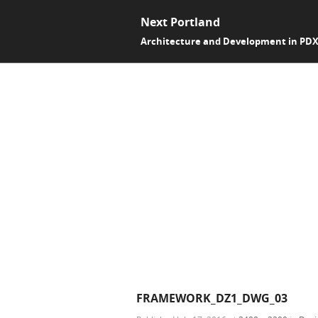
Next Portland
Architecture and Development in PD
FRAMEWORK_DZ1_DWG_03