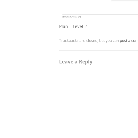
Plan – Level 2
Trackbacks are closed, but you can
post a co
Leave a Reply