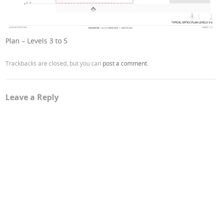
Plan – Levels 3 to 5
Trackbacks are closed, but you can
post a comment
.
Leave a Reply