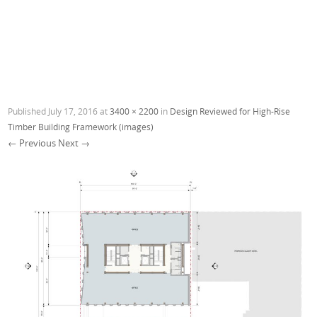
Published
July 17, 2016
at
3400 × 2200
in
Design Reviewed for High-Rise
Timber Building Framework (images)
← Previous
Next →