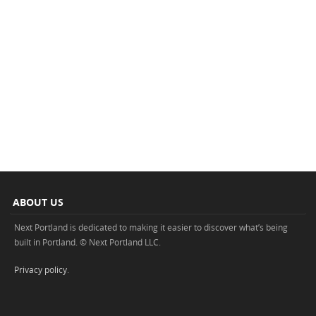
ABOUT US
Next Portland is dedicated to making it easier to discover what’s being
built in Portland. © Next Portland LLC.
Privacy policy
.