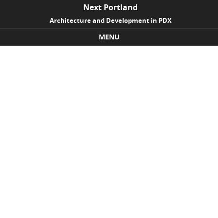
Next Portland
Architecture and Development in PDX
MENU
Skip to content