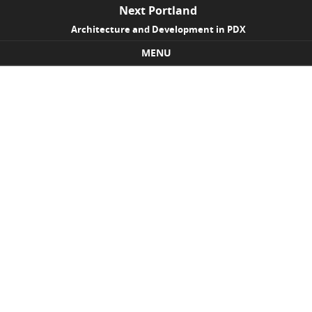
Next Portland
Architecture and Development in PDX
MENU
Skip to content