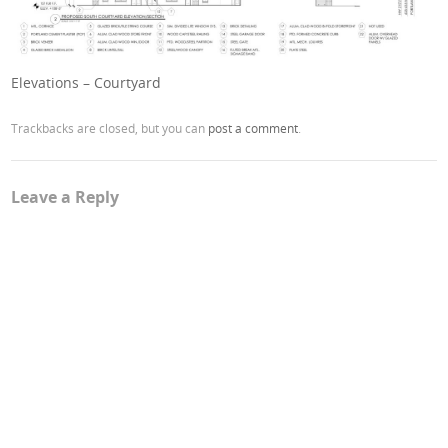
Elevations – Courtyard
Trackbacks are closed, but you can
post a comment
.
Leave a Reply