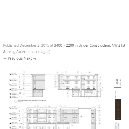
Published
December 2, 2015
at
3400 × 2200
in
Under Construction: NW 21st
& Irving Apartments (Images)
← Previous
Next →