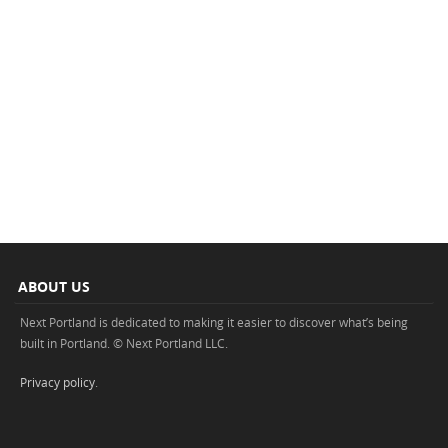
ABOUT US
Next Portland is dedicated to making it easier to discover what’s being
built in Portland. © Next Portland LLC.
Privacy policy
.