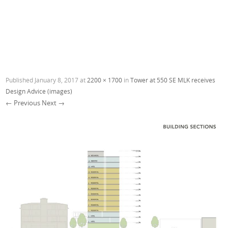
Published
January 8, 2017
at
2200 × 1700
in
Tower at 550 SE MLK receives
Design Advice (images)
← Previous
Next →