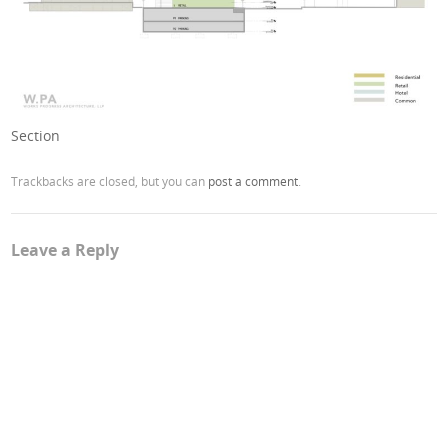
Section
Trackbacks are closed, but you can
post a comment
.
Leave a Reply