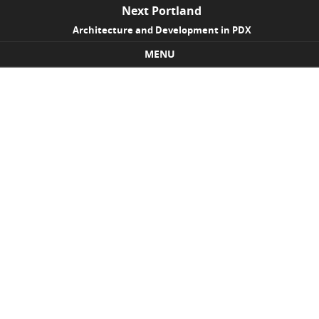
Next Portland
Architecture and Development in PDX
MENU
Skip to content