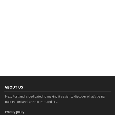
ABOUT US
Next Portland is dedicated to making it easier to discover what’s being
built in Portland. © Next Portland LLC.
Privacy policy
.