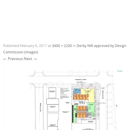
Published
February 6, 2017
at
3400 × 2200
in
Derby NW approved by Design
Commission (images)
← Previous
Next →