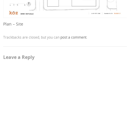
Plan – Site
Trackbacks are closed, but you can
post a comment
.
Leave a Reply