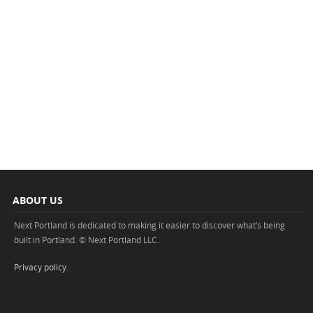
ABOUT US
Next Portland is dedicated to making it easier to discover what’s being
built in Portland. © Next Portland LLC.
Privacy policy
.