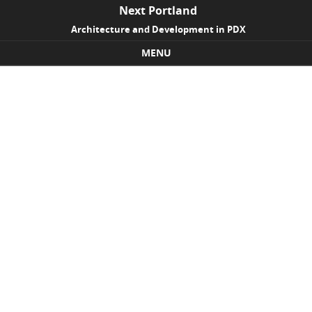
Next Portland
Architecture and Development in PDX
MENU
Skip to content