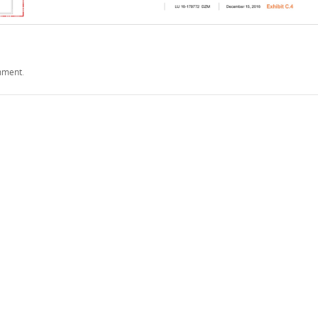
mment
.