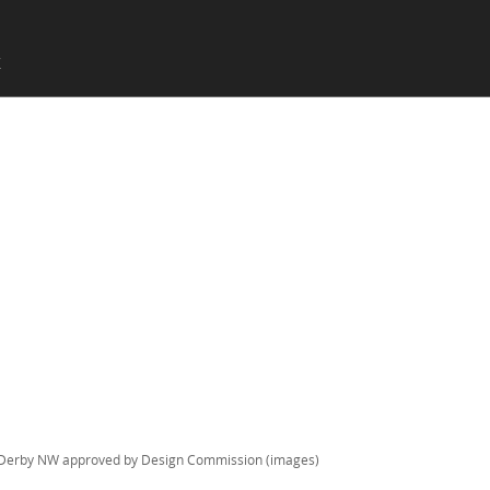
SKIP TO CONTENT
X
Menu
Derby NW approved by Design Commission (images)