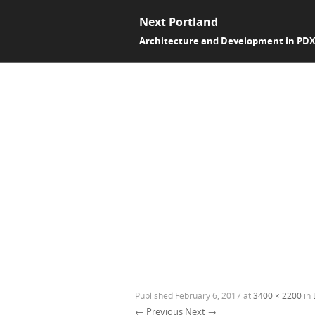
Next Portland
Architecture and Development in PD
Published
February 6, 2017
at
3400 × 2200
in
← Previous
Next →