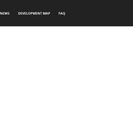
NEWS
DEVELOPMENT MAP
FAQ