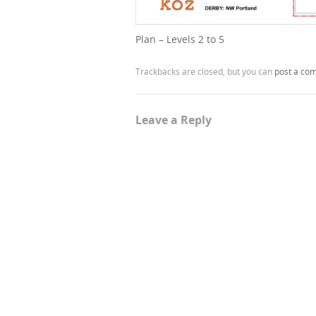
Plan – Levels 2 to 5
Trackbacks are closed, but you can
post a co
Leave a Reply