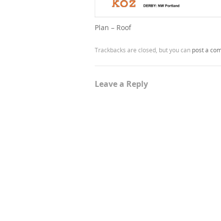
Plan – Roof
Trackbacks are closed, but you can
post a co
Leave a Reply