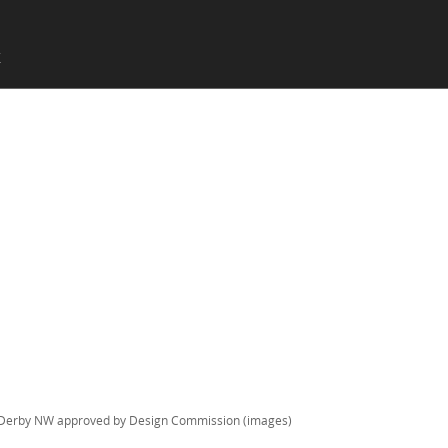
SKIP TO CONTENT
X
Menu
Derby NW approved by Design Commission (images)