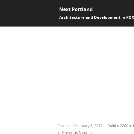
Next Portland
Architecture and Development in PD
Published
February 6, 2017
at
3400 × 2200
in
← Previous
Next →