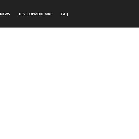
NEWS
DEVELOPMENT MAP
FAQ