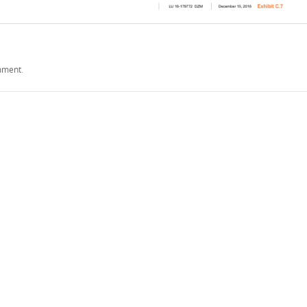
mment
.