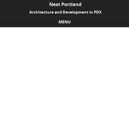
Next Portland
Architecture and Development in PDX
MENU
Skip to content