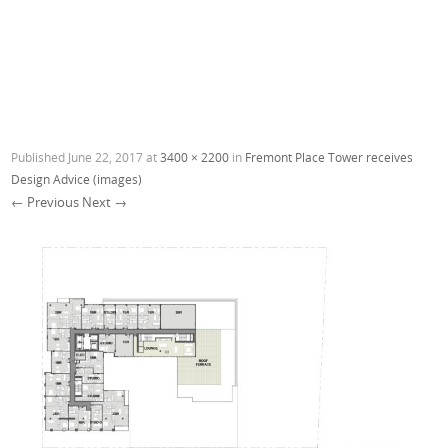
Published
June 22, 2017
at
3400 × 2200
in
Fremont Place Tower receives
Design Advice (images)
← Previous
Next →