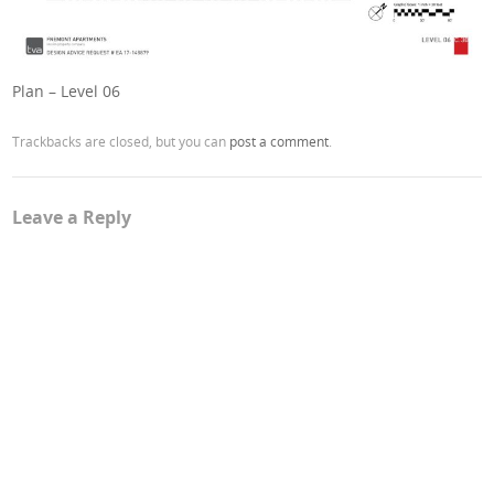
Plan – Level 06
Trackbacks are closed, but you can
post a comment
.
Leave a Reply