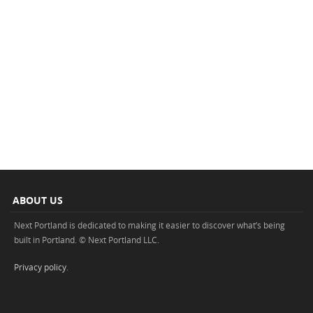
ABOUT US
Next Portland is dedicated to making it easier to discover what’s being
built in Portland. © Next Portland LLC.
Privacy policy
.