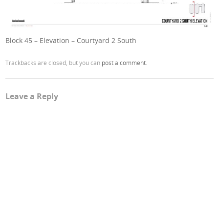
Block 45 – Elevation – Courtyard 2 South
Trackbacks are closed, but you can
post a comment
.
Leave a Reply