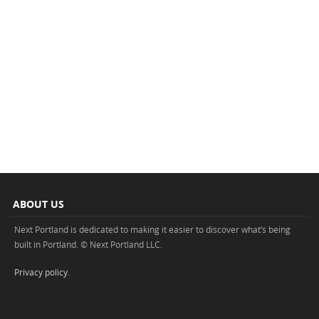
ABOUT US
Next Portland is dedicated to making it easier to discover what’s being
built in Portland. © Next Portland LLC.
Privacy policy
.