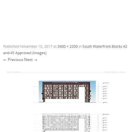
Published
November 10, 2017
at
3400 × 2200
in
South Waterfront Blocks 42
and 45 Approved (images)
← Previous
Next →