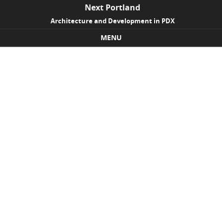
Next Portland
Architecture and Development in PDX
MENU
Skip to content