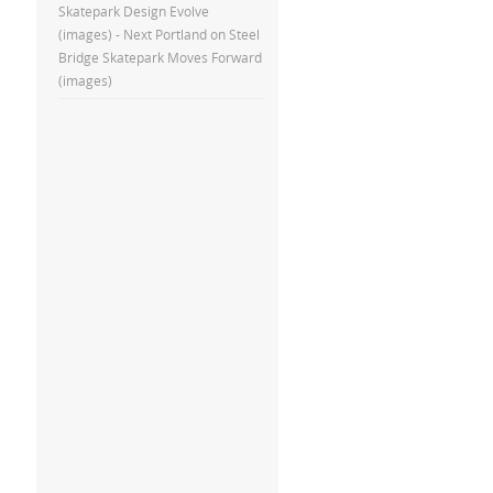
Skatepark Design Evolve
(images) - Next Portland
on
Steel
Bridge Skatepark Moves Forward
(images)