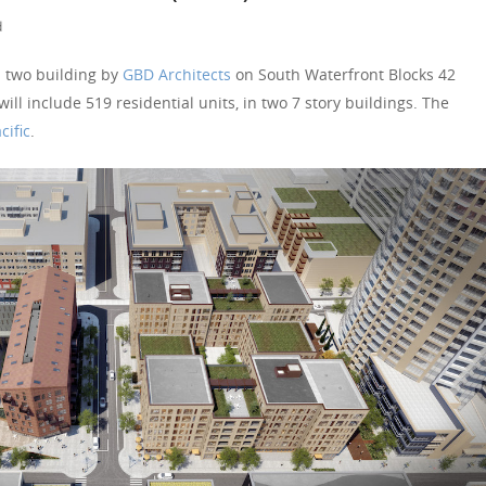
d
 two building by
GBD Architects
on South Waterfront Blocks 42
ll include 519 residential units, in two 7 story buildings. The
cific
.