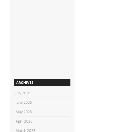
ARCHIVES
July 2026
June 2026
May 2026
April 2026
March 2026