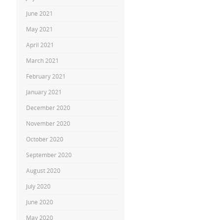
June 2021
May 2021
April 2021
March 2021
February 2021
January 2021
December 2020
November 2020
October 2020
September 2020
August 2020
July 2020
June 2020
May 2020