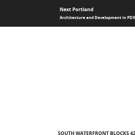
Next Portland
Architecture and Development in PD
SOUTH WATERFRONT BLOCKS 42