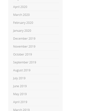
April 2020
March 2020
February 2020
January 2020
December 2019
November 2019
October 2019
September 2019
August 2019
July 2019
June 2019
May 2019
April 2019
March 2019