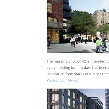
The massing of Block 42 is intended t
every building built to-date has been
inspiration from stacks of lumber tha
Poulson Lumber Co
.