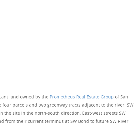
acant land owned by the
Prometheus Real Estate Group
of San
to four parcels and two greenway tracts adjacent to the river. SW
 the site in the north-south direction. East-west streets SW
nd from their current terminus at SW Bond to future SW River