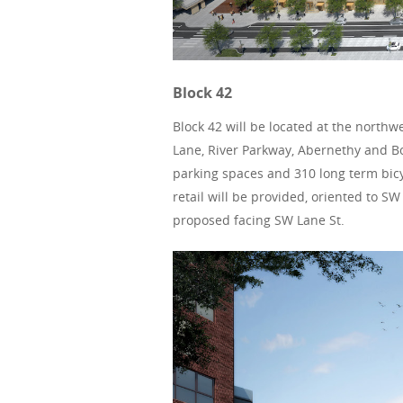
Block 42
Block 42 will be located at the north
Lane, River Parkway, Abernethy and Bon
parking spaces and 310 long term bicy
retail will be provided, oriented to 
proposed facing SW Lane St.