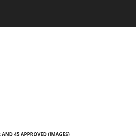
SKIP TO CONTENT
X
Menu
 AND 45 APPROVED (IMAGES)