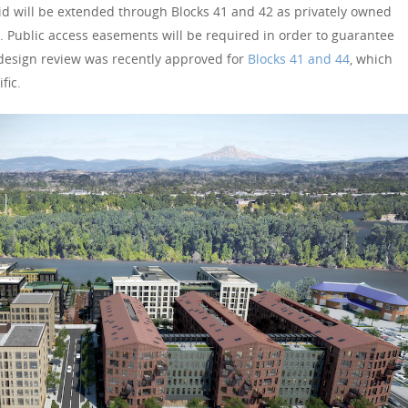
rid will be extended through Blocks 41 and 42 as privately owned
. Public access easements will be required in order to guarantee
e design review was recently approved for
Blocks 41 and 44
, which
fic.