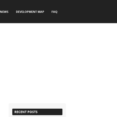
NEWS
DEVELOPMENT MAP
FAQ
RECENT POSTS