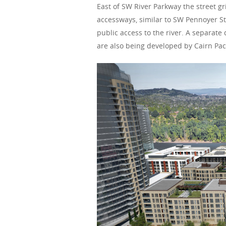
East of SW River Parkway the street g
accessways, similar to SW Pennoyer St
public access to the river. A separat
are also being developed by Cairn Paci