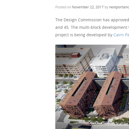
Posted on
November 22, 2017
by
nextportlan
The Design Commission has approved
and 45. The multi-block development wi
project is being developed by
Cairn Pa