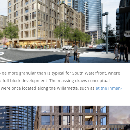
o be more granular than is typical for South Waterfront, where
 a full block development. The massing draws conceptual
t were once located along the Willamette, such as
at the Inman-