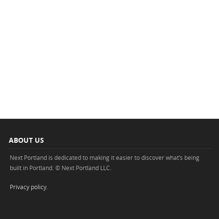
ABOUT US
Next Portland is dedicated to making it easier to discover what’s being
built in Portland. © Next Portland LLC.
Privacy policy
.