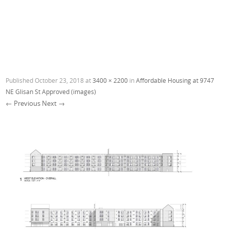
Published
October 23, 2018
at
3400 × 2200
in
Affordable Housing at 9747
NE Glisan St Approved (images)
← Previous
Next →