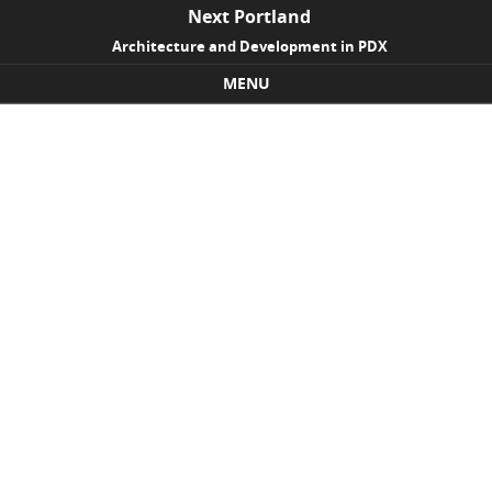
Next Portland
Architecture and Development in PDX
MENU
Skip to content