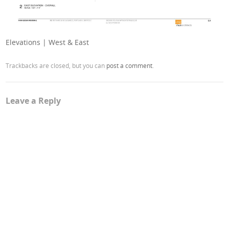
Elevations | West & East
Trackbacks are closed, but you can
post a comment
.
Leave a Reply