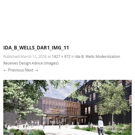
IDA_B_WELLS_DAR1_IMG_11
Published
March 12, 2026
at
1927 × 972
in
Ida B. Wells Modernization
Receives Design Advice (images)
← Previous
Next →