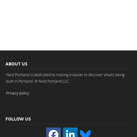
ABOUT US
Next Portland is dedicated to making it easier to discover what’s being
built in Portland. © Next Portland LLC.
Privacy policy
.
FOLLOW US