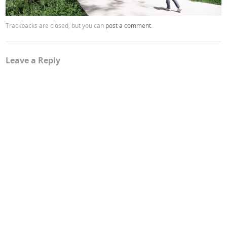
Trackbacks are closed, but you can
post a comment
.
Leave a Reply