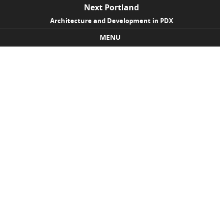
Next Portland
Architecture and Development in PDX
MENU
Skip to content