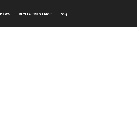
NEWS
DEVELOPMENT MAP
FAQ