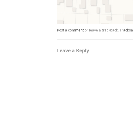
Post a comment
or leave a trackback:
Trackba
Leave a Reply