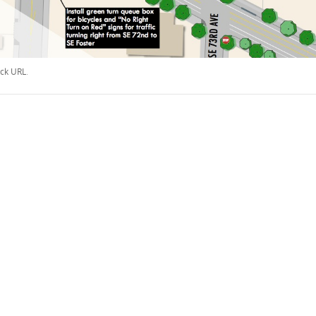
ck URL
.