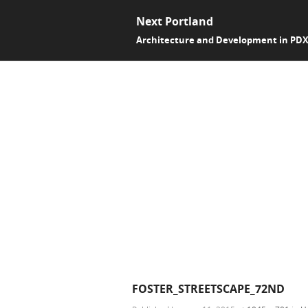
Next Portland
Architecture and Development in PD
FOSTER_STREETSCAPE_72ND