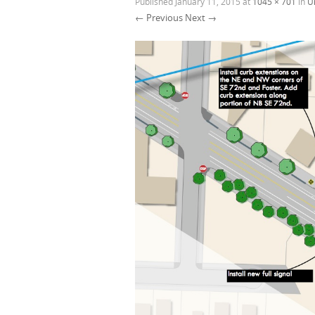
Published
January 11, 2015
at
1045 × 701
in
U
← Previous
Next →