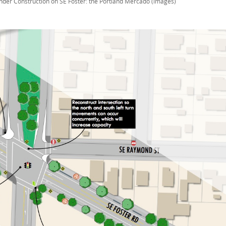
nder Construction on SE Foster: the Portland Mercado (images)