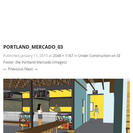
PORTLAND_MERCADO_03
Published
January 11, 2015
at
2048 × 1167
in
Under Construction on SE
Foster: the Portland Mercado (images)
← Previous
Next →