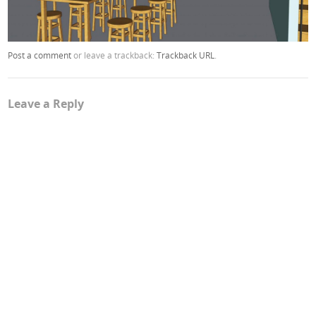
Post a comment
or leave a trackback:
Trackback URL
.
Leave a Reply