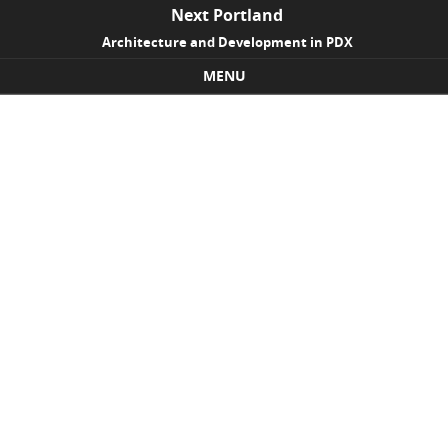
Next Portland
Architecture and Development in PDX
MENU
Skip to content