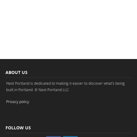
ABOUT US
Next Portland is dedicated to making it easier to discover what’s being
built in Portland. © Next Portland LLC.
Privacy policy
.
FOLLOW US