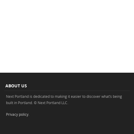
ABOUT US
Next Portland is dedicated to making it easier to discover what’s being
built in Portland. © Next Portland LLC.
Privacy policy
.