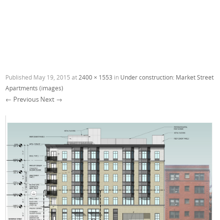
Published
May 19, 2015
at
2400 × 1553
in
Under construction: Market Street
Apartments (images)
← Previous
Next →