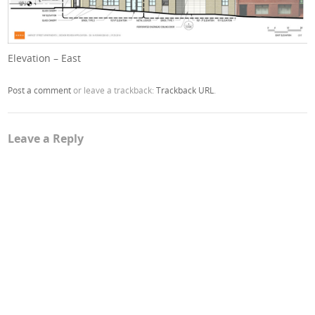
Elevation – East
Post a comment
or leave a trackback:
Trackback URL
.
Leave a Reply