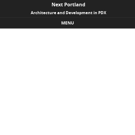
Next Portland
Architecture and Development in PDX
MENU
Skip to content