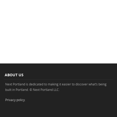
ABOUT US
Next Portland is dedicated to making it easier to discover what’s being
built in Portland. © Next Portland LLC.
Privacy policy
.