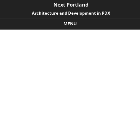
Next Portland
Architecture and Development in PDX
MENU
Skip to content