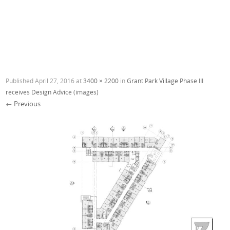
Published
April 27, 2016
at
3400 × 2200
in
Grant Park Village Phase III
receives Design Advice (images)
← Previous