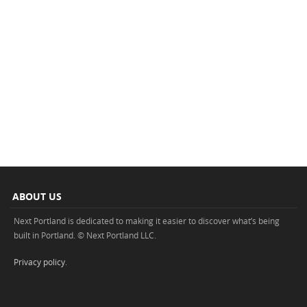
ABOUT US
Next Portland is dedicated to making it easier to discover what’s being
built in Portland. © Next Portland LLC.
Privacy policy
.