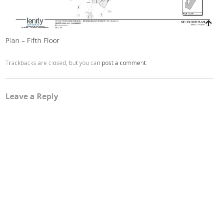
Plan – Fifth Floor
Trackbacks are closed, but you can
post a comment
.
Leave a Reply