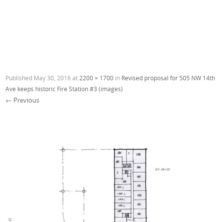
Published
May 30, 2016
at
2200 × 1700
in
Revised proposal for 505 NW 14th
Ave keeps historic Fire Station #3 (images)
← Previous