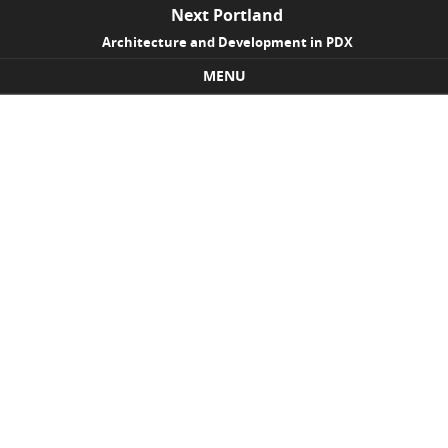
Next Portland
Architecture and Development in PDX
MENU
Skip to content