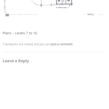
Plans – Levels 7 to 16
Trackbacks are closed, but you can
post a comment
.
Leave a Reply