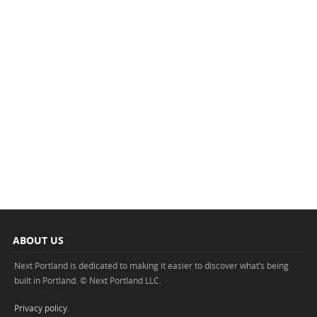
ABOUT US
Next Portland is dedicated to making it easier to discover what’s being
built in Portland. © Next Portland LLC.
Privacy policy
.