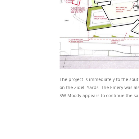
The project is immediately to the sout
on the Zidell Yards. The Emery was al
SW Moody appears to continue the sa