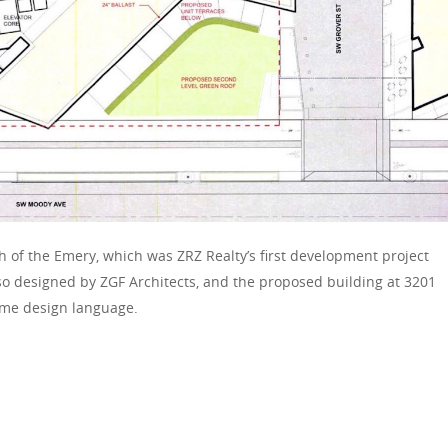
h of the Emery, which was ZRZ Realty’s first development project
so designed by ZGF Architects, and the proposed building at 3201
me design language.