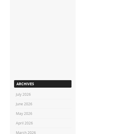
ARCHIVES
July 2026
June 2026
May 2026
April 2026
March 2026