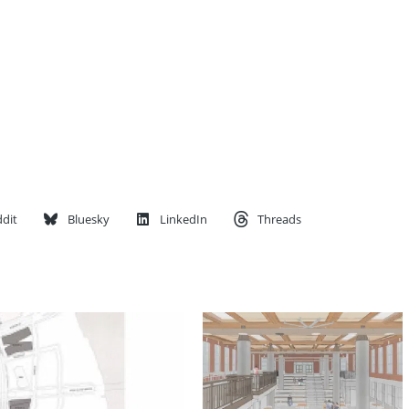
dit
Bluesky
LinkedIn
Threads