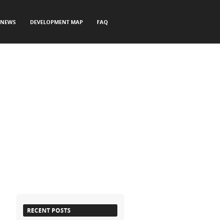
NEWS
DEVELOPMENT MAP
FAQ
RECENT POSTS