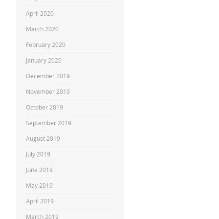
April 2020
March 2020
February 2020
January 2020
December 2019
November 2019
October 2019
September 2019
August 2019
July 2019
June 2019
May 2019
April 2019
March 2019