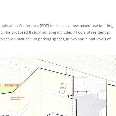
Application Conference
[PDF] to discuss a new mixed-use building
. The proposed 8 story building includes 7 floors of residential
oject will include 140 parking spaces, in two and a half levels of