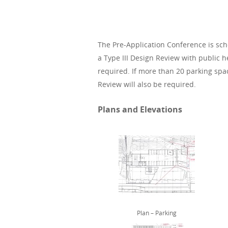
The Pre-Application Conference is sch
a Type III Design Review with public 
required. If more than 20 parking space
Review will also be required.
Plans and Elevations
Plan – Parking