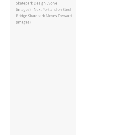
Skatepark Design Evolve
(images) - Next Portland
on
Steel
Bridge Skatepark Moves Forward
(images)