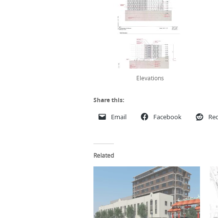
Elevations
Share this:
Email
Facebook
Red
Related