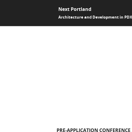
Next Portland
Architecture and Development in PD
PRE-APPLICATION CONFERENCE