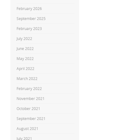
February 2026
September 2025
February 2023
July 2022
June 2022
May 2022
April 2022
March 2022
February 2022
November 2021
October 2021
September 2021
August 2021
July 2021