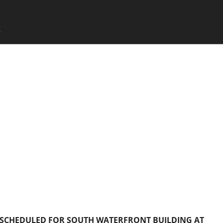
SKIP TO CONTENT
X
Menu
 SCHEDULED FOR SOUTH WATERFRONT BUILDING AT