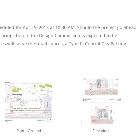
eduled for April 9, 2015 at 10:30 AM. Should the project go ahead
hearings before the Design Commission is expected to be
s will serve the retail spaces, a Type III Central City Parking
Plan – Ground
Elevations