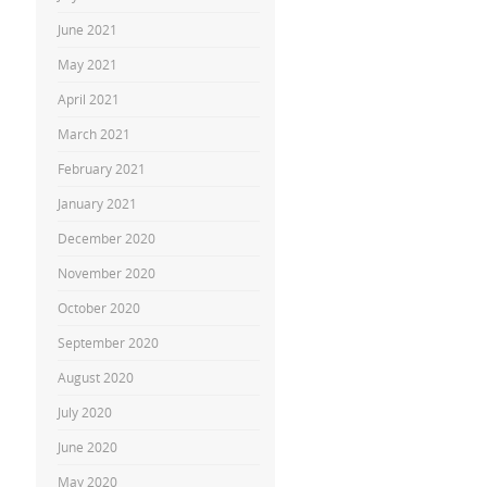
June 2021
May 2021
April 2021
March 2021
February 2021
January 2021
December 2020
November 2020
October 2020
September 2020
August 2020
July 2020
June 2020
May 2020