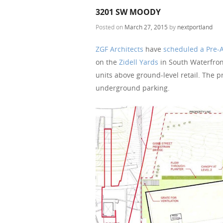
3201 SW MOODY
Posted on
March 27, 2015
by
nextportland
ZGF Architects
have
scheduled a Pre-
on the
Zidell Yards
in South Waterfront
units above ground-level retail. The pr
underground parking.