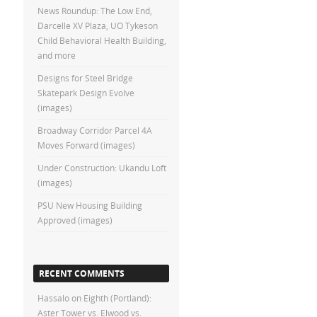
News Roundup: The Low End,
Darcelle XV Plaza, UO Tykeson
Child Behavioral Health Building,
and more
Designs for Steel Bridge
Skatepark Design Evolve
(images)
Broadway Corridor Parcel 4A
Moves Forward (images)
Under Construction: Ukandu Loft
(images)
PSU New Housing Building
Approved (images)
RECENT COMMENTS
Hassalo on Eighth (Portland):
Aster Tower vs. Elwood vs.