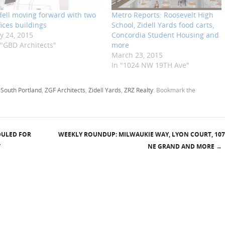
dell moving forward with two
Metro Reports: Roosevelt High
fices buildings
School, Zidell Yards food carts,
ly 24, 2015
Concordia Student Housing and
 "GBD Architects"
more
March 23, 2015
In "1024 NW 19TH Ave"
,
South Portland
,
ZGF Architects
,
Zidell Yards
,
ZRZ Realty
. Bookmark the
DULED FOR
WEEKLY ROUNDUP: MILWAUKIE WAY, LYON COURT, 107
T
NE GRAND AND MORE
→