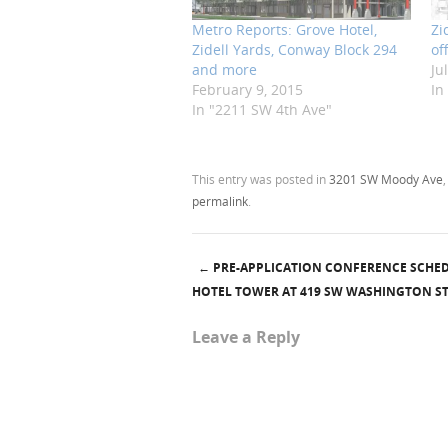
Metro Reports: Grove Hotel,
Zi
Zidell Yards, Conway Block 294
of
and more
Ju
February 9, 2015
In
In "2211 SW 4th Ave"
This entry was posted in
3201 SW Moody Ave
permalink
.
←
PRE-APPLICATION CONFERENCE SCHE
Post navigation
HOTEL TOWER AT 419 SW WASHINGTON S
Leave a Reply