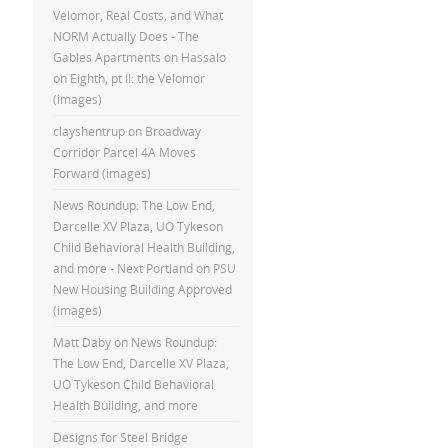
Velomor, Real Costs, and What
NORM Actually Does - The
Gables Apartments
on
Hassalo
on Eighth, pt II: the Velomor
(images)
clayshentrup
on
Broadway
Corridor Parcel 4A Moves
Forward (images)
News Roundup: The Low End,
Darcelle XV Plaza, UO Tykeson
Child Behavioral Health Building,
and more - Next Portland
on
PSU
New Housing Building Approved
(images)
Matt Daby
on
News Roundup:
The Low End, Darcelle XV Plaza,
UO Tykeson Child Behavioral
Health Building, and more
Designs for Steel Bridge