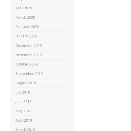
April 2020
March 2020
February 2020
January 2020
December 2019
November 2019
October 2019
September 2019
August 2019
July 2019
June 2019
May 2019
April 2019
March 2019