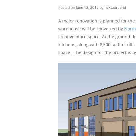
Posted on
June 12, 2015
by
nextportland
A major renovation is planned for the
warehouse will be converted by
North
creative office space. At the ground f
kitchens, along with 8,500 sq ft of offi
space. The design for the project is b