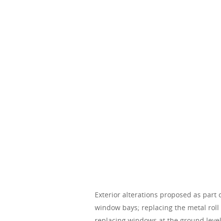
Exterior alterations proposed as part 
window bays; replacing the metal roll
replacing windows at the ground level