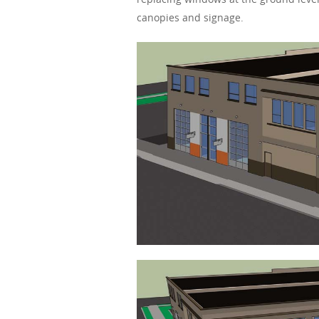
canopies and signage.