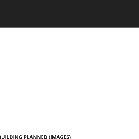
SKIP TO CONTENT
X
Menu
UILDING PLANNED (IMAGES)