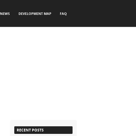
NEWS
DEVELOPMENT MAP
FAQ
RECENT POSTS