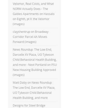
Velomor, Real Costs, and What
NORM Actually Does - The
Gables Apartments
on
Hassalo
on Eighth, pt II: the Velomor
(images)
clayshentrup
on
Broadway
Corridor Parcel 4A Moves
Forward (images)
News Roundup: The Low End,
Darcelle XV Plaza, UO Tykeson
Child Behavioral Health Building,
and more - Next Portland
on
PSU
New Housing Building Approved
(images)
Matt Daby
on
News Roundup:
The Low End, Darcelle XV Plaza,
UO Tykeson Child Behavioral
Health Building, and more
Designs for Steel Bridge