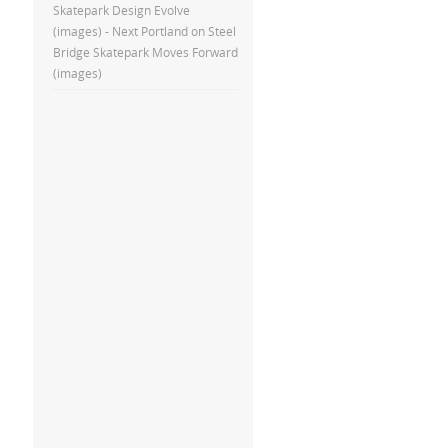
Skatepark Design Evolve
(images) - Next Portland
on
Steel
Bridge Skatepark Moves Forward
(images)