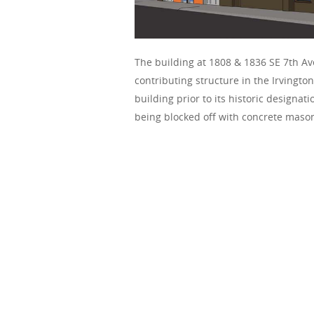
The building at 1808 & 1836 SE 7th Ave
contributing structure in the Irvington
building prior to its historic designa
being blocked off with concrete mason