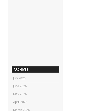
ARCHIVES
July 2026
June 2026
May 2026
April 2026
March 2026