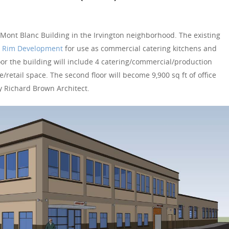
 Mont Blanc Building in the Irvington neighborhood. The existing
 Rim Development
for use as commercial catering kitchens and
loor the building will include 4 catering/commercial/production
ce/retail space. The second floor will become 9,900 sq ft of office
y Richard Brown Architect.