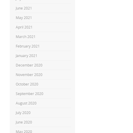
June 2021
May 2021
April 2021
March 2021
February 2021
January 2021
December 2020
November 2020
October 2020
September 2020
August 2020
July 2020
June 2020
May 2020