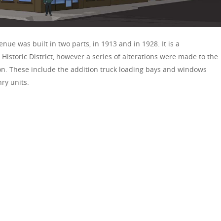
nue was built in two parts, in 1913 and in 1928. It is a
 Historic District, however a series of alterations were made to the
tion. These include the addition truck loading bays and windows
ry units.