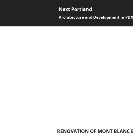
Next Portland
Architecture and Development in PD
RENOVATION OF MONT BLANC B