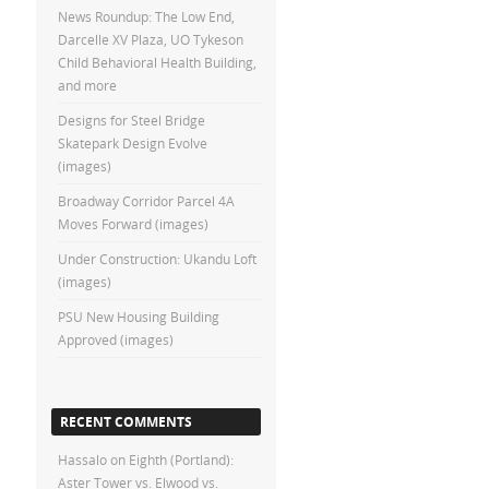
News Roundup: The Low End,
Darcelle XV Plaza, UO Tykeson
Child Behavioral Health Building,
and more
Designs for Steel Bridge
Skatepark Design Evolve
(images)
Broadway Corridor Parcel 4A
Moves Forward (images)
Under Construction: Ukandu Loft
(images)
PSU New Housing Building
Approved (images)
RECENT COMMENTS
Hassalo on Eighth (Portland):
Aster Tower vs. Elwood vs.