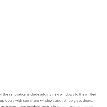
of the renovation include adding new windows to the infilled
 up doors with storefront windows and roll up glass doors;
 with new larger windows with a lower sill; and adding new