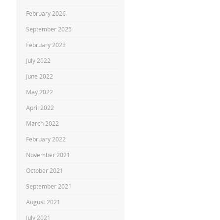
February 2026
September 2025
February 2023
July 2022
June 2022
May 2022
April 2022
March 2022
February 2022
November 2021
October 2021
September 2021
August 2021
July 2021