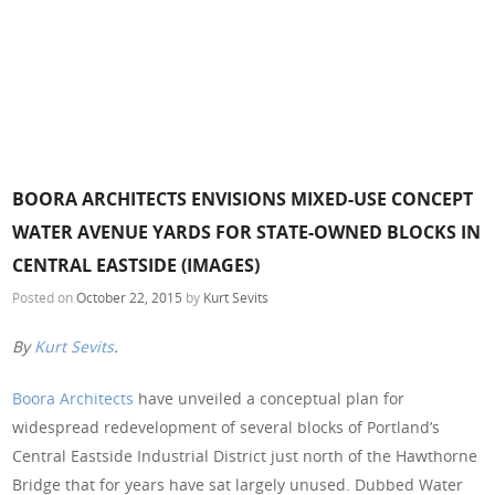
BOORA ARCHITECTS ENVISIONS MIXED-USE CONCEPT
WATER AVENUE YARDS FOR STATE-OWNED BLOCKS IN
CENTRAL EASTSIDE (IMAGES)
Posted on
October 22, 2015
by
Kurt Sevits
By
Kurt Sevits
.
Boora Architects
have unveiled a conceptual plan for
widespread redevelopment of several blocks of Portland’s
Central Eastside Industrial District just north of the Hawthorne
Bridge that for years have sat largely unused. Dubbed Water