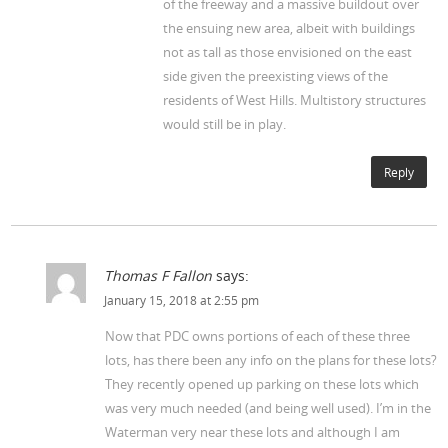
of the freeway and a massive buildout over
the ensuing new area, albeit with buildings
not as tall as those envisioned on the east
side given the preexisting views of the
residents of West Hills. Multistory structures
would still be in play.
Reply
Thomas F Fallon
says:
January 15, 2018 at 2:55 pm
Now that PDC owns portions of each of these three
lots, has there been any info on the plans for these lots?
They recently opened up parking on these lots which
was very much needed (and being well used). I’m in the
Waterman very near these lots and although I am