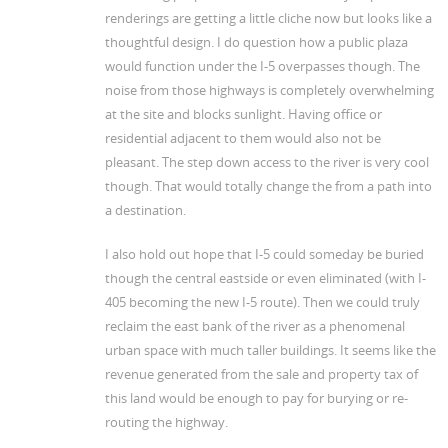
renderings are getting a little cliche now but looks like a
thoughtful design. I do question how a public plaza
would function under the I-5 overpasses though. The
noise from those highways is completely overwhelming
at the site and blocks sunlight. Having office or
residential adjacent to them would also not be
pleasant. The step down access to the river is very cool
though. That would totally change the from a path into
a destination.
I also hold out hope that I-5 could someday be buried
though the central eastside or even eliminated (with I-
405 becoming the new I-5 route). Then we could truly
reclaim the east bank of the river as a phenomenal
urban space with much taller buildings. It seems like the
revenue generated from the sale and property tax of
this land would be enough to pay for burying or re-
routing the highway.