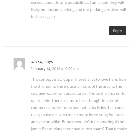
excited about future possibilities, I am afraid they will
likely not include parking and our parking problem will
be back again.
Reply
airbag
says:
February 14, 2018 at 9:09 am
This concept is SO dope. There’s a lot to love here: from
the the nod to the industrial roots of the area to the
stepped waterfront access area…I hope the area ends
up like this. There seems to be a thoughtful mix of
commercial storefronts and public facilities that could
really make this area much more interesting for locals
and visitors alike. Bonus: wouldn’t it be amazing if the
James Beard Market opened in this space? That’d make