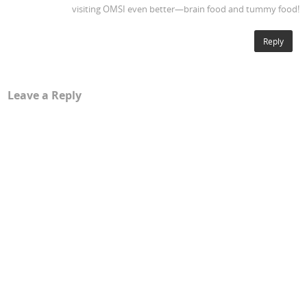
visiting OMSI even better—brain food and tummy food!
Reply
Leave a Reply