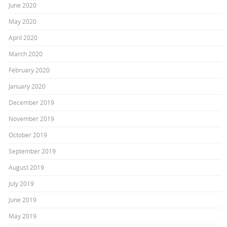
June 2020
May 2020
April 2020
March 2020
February 2020
January 2020
December 2019
November 2019
October 2019
September 2019
August 2019
July 2019
June 2019
May 2019