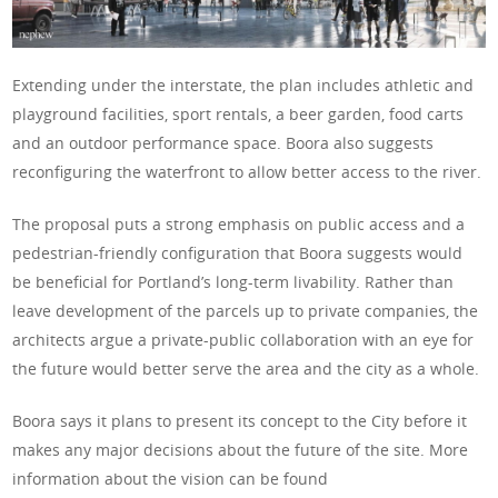
Extending under the interstate, the plan includes athletic and
playground facilities, sport rentals, a beer garden, food carts
and an outdoor performance space. Boora also suggests
reconfiguring the waterfront to allow better access to the river.
The proposal puts a strong emphasis on public access and a
pedestrian-friendly configuration that Boora suggests would
be beneficial for Portland’s long-term livability. Rather than
leave development of the parcels up to private companies, the
architects argue a private-public collaboration with an eye for
the future would better serve the area and the city as a whole.
Boora says it plans to present its concept to the City before it
makes any major decisions about the future of the site. More
information about the vision can be found