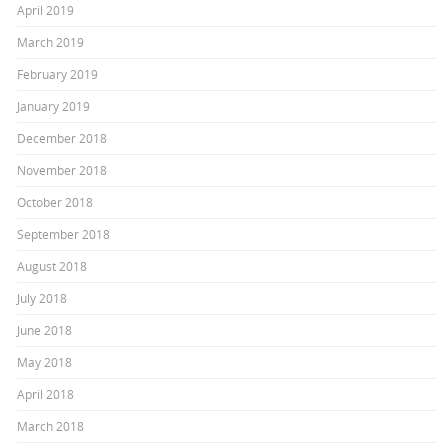
April 2019
March 2019
February 2019
January 2019
December 2018
November 2018
October 2018
September 2018
August 2018
July 2018
June 2018
May 2018
April 2018
March 2018