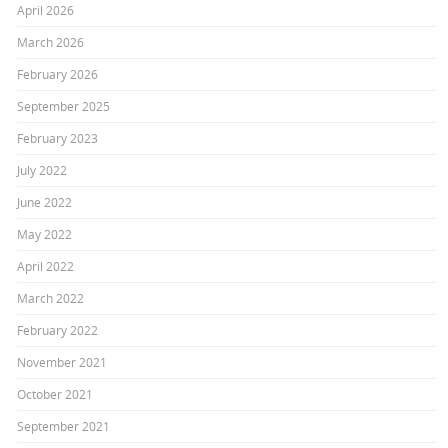
April 2026
March 2026
February 2026
September 2025
February 2023
July 2022
June 2022
May 2022
April 2022
March 2022
February 2022
November 2021
October 2021
September 2021