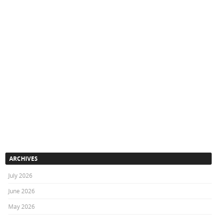
ARCHIVES
July 2026
June 2026
May 2026