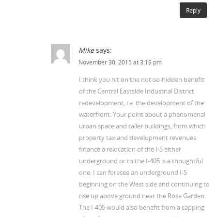
Reply
Mike
says:
November 30, 2015 at 3:19 pm
I think you hit on the not-so-hidden benefit
of the Central Eastside Industrial District
redevelopment, i.e. the development of the
waterfront. Your point about a phenomenal
urban space and taller buildings, from which
property tax and development revenues
finance a relocation of the I-5 either
underground or to the I-405 is a thoughtful
one. I can foresee an underground I-5
beginning on the West side and continuing to
rise up above ground near the Rose Garden.
The I-405 would also benefit from a capping