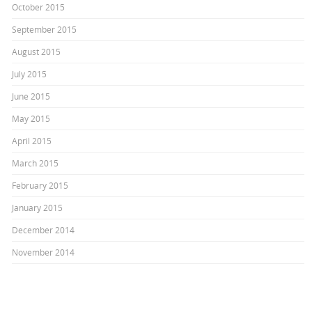
October 2015
September 2015
August 2015
July 2015
June 2015
May 2015
April 2015
March 2015
February 2015
January 2015
December 2014
November 2014