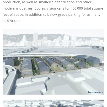
production, as well as small-scale fabrication and other
modern industries. Boora’s vision calls for 400,000 total square
feet of space, in addition to below-grade parking for as many
as 570 cars.