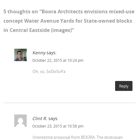
5 thoughts on “
Boora Architects envisions mixed-use
concept Water Avenue Yards for State-owned blocks
in Central Eastside (images)
”
Kenny
says:
October 22, 2015 at 10:24 pm
Oh, so, SoDoSoPa
Reply
Clint R.
says:
October 23, 2015 at 10:58 pm
Interesting proposal from BOORA. The dystopian