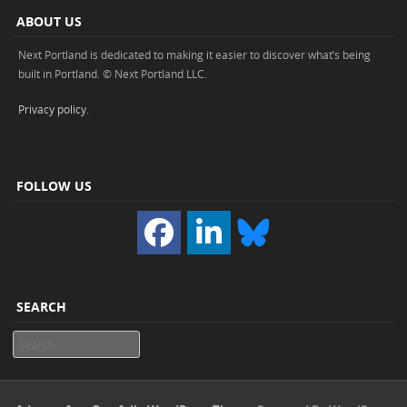
ABOUT US
Next Portland is dedicated to making it easier to discover what’s being
built in Portland. © Next Portland LLC.
Privacy policy
.
FOLLOW US
SEARCH
Search