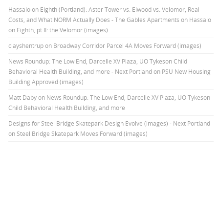
Hassalo on Eighth (Portland): Aster Tower vs. Elwood vs. Velomor, Real
Costs, and What NORM Actually Does - The Gables Apartments
on
Hassalo
on Eighth, pt II: the Velomor (images)
clayshentrup
on
Broadway Corridor Parcel 4A Moves Forward (images)
News Roundup: The Low End, Darcelle XV Plaza, UO Tykeson Child
Behavioral Health Building, and more - Next Portland
on
PSU New Housing
Building Approved (images)
Matt Daby
on
News Roundup: The Low End, Darcelle XV Plaza, UO Tykeson
Child Behavioral Health Building, and more
Designs for Steel Bridge Skatepark Design Evolve (images) - Next Portland
on
Steel Bridge Skatepark Moves Forward (images)