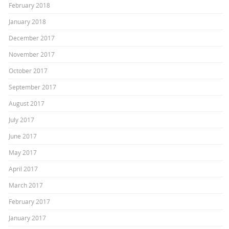
February 2018
January 2018
December 2017
November 2017
October 2017
September 2017
August 2017
July 2017
June 2017
May 2017
April 2017
March 2017
February 2017
January 2017