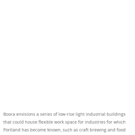
Boora envisions a series of low-rise light industrial buildings
that could house flexible work space for industries for which
Portland has become known, such as craft brewing and food