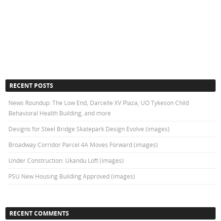
RECENT POSTS
News Roundup: The Low End, Darcelle XV Plaza, UO Tykeson Child
Behavioral Health Building, and more
Designs for Steel Bridge Skatepark Design Evolve (images)
Broadway Corridor Parcel 4A Moves Forward (images)
Under Construction: Ukandu Loft (images)
PSU New Housing Building Approved (images)
RECENT COMMENTS