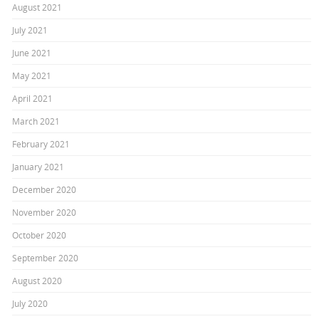
August 2021
July 2021
June 2021
May 2021
April 2021
March 2021
February 2021
January 2021
December 2020
November 2020
October 2020
September 2020
August 2020
July 2020