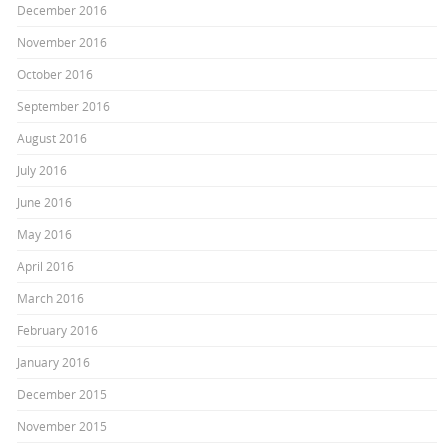
December 2016
November 2016
October 2016
September 2016
August 2016
July 2016
June 2016
May 2016
April 2016
March 2016
February 2016
January 2016
December 2015
November 2015