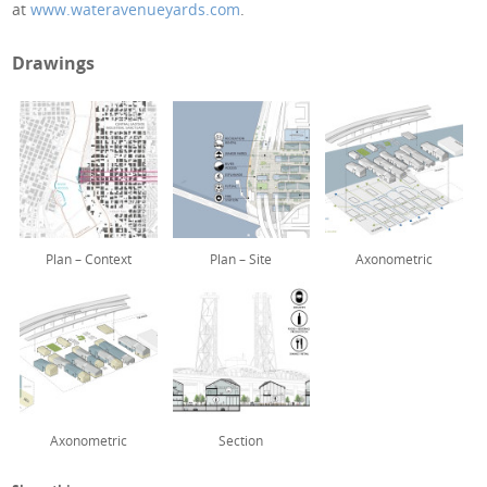
at
www.wateravenueyards.com
.
Drawings
Plan – Context
Plan – Site
Axonometric
Axonometric
Section