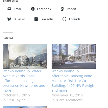
Share this:
Email
Facebook
Reddit
Bluesky
LinkedIn
Threads
Related
Weekly Roundup: Water
Weekly Roundup:
Avenue Yards, Pearl
Affordable Housing Bond
affordable housing,
Measure, Fisk Tire Co
protest on Hawthorne and
Building, 1400 NW Raleigh,
more
and more
October 18, 2015
November 13, 2016
In "250 Taylor"
In "Bora Architects"