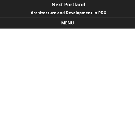
Next Portland
Architecture and Development in PDX
MENU
Skip to content