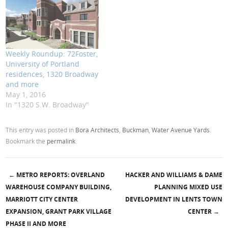
Weekly Roundup: 72Foster,
University of Portland
residences, 1320 Broadway
and more
May 1, 2016
In "1320 S.W. Broadway"
This entry was posted in
Bora Architects
,
Buckman
,
Water Avenue Yards
.
Bookmark the
permalink
.
←
METRO REPORTS: OVERLAND
HACKER AND WILLIAMS & DAME
Post navigation
WAREHOUSE COMPANY BUILDING,
PLANNING MIXED USE
MARRIOTT CITY CENTER
DEVELOPMENT IN LENTS TOWN
EXPANSION, GRANT PARK VILLAGE
CENTER
→
PHASE II AND MORE