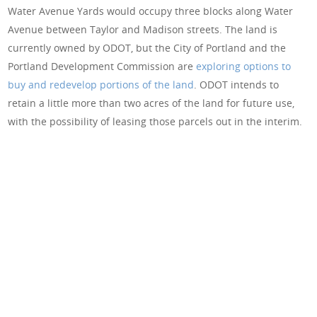
Water Avenue Yards would occupy three blocks along Water
Avenue between Taylor and Madison streets. The land is
currently owned by ODOT, but the City of Portland and the
Portland Development Commission are
exploring options to
buy and redevelop portions of the land
. ODOT intends to
retain a little more than two acres of the land for future use,
with the possibility of leasing those parcels out in the interim.