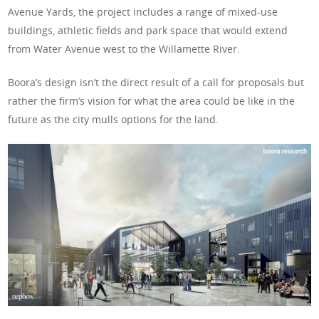
Avenue Yards, the project includes a range of mixed-use
buildings, athletic fields and park space that would extend
from Water Avenue west to the Willamette River.
Boora’s design isn’t the direct result of a call for proposals but
rather the firm’s vision for what the area could be like in the
future as the city mulls options for the land.