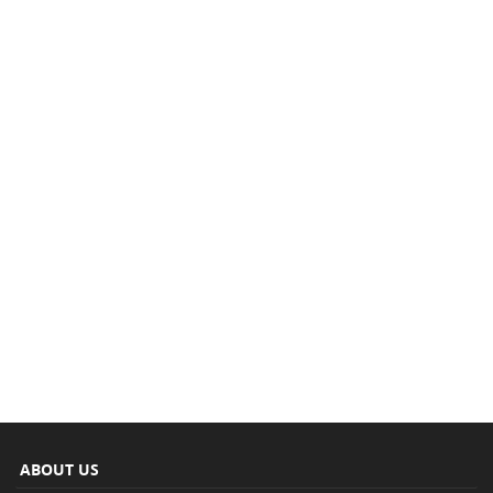
ABOUT US