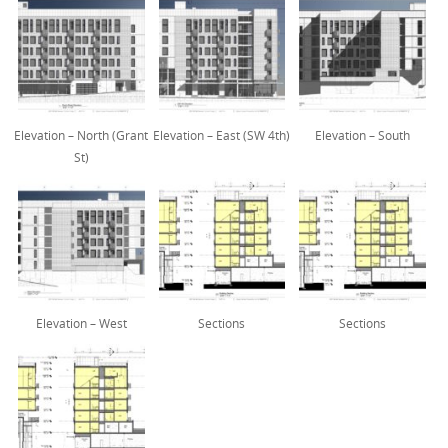
Elevation – North (Grant
Elevation – East (SW 4th)
Elevation – South
St)
Elevation – West
Sections
Sections