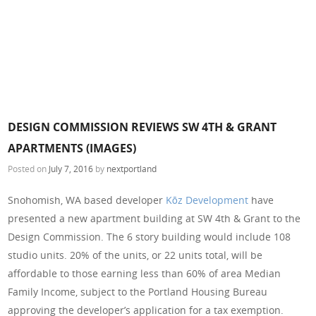
DESIGN COMMISSION REVIEWS SW 4TH & GRANT
APARTMENTS (IMAGES)
Posted on
July 7, 2016
by
nextportland
Snohomish, WA based developer
Kōz Development
have
presented a new apartment building at SW 4th & Grant to the
Design Commission. The 6 story building would include 108
studio units. 20% of the units, or 22 units total, will be
affordable to those earning less than 60% of area Median
Family Income, subject to the Portland Housing Bureau
approving the developer’s application for a tax exemption.