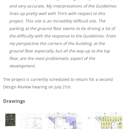
and very accurate. My interpretations of the Guidelines
lines up pretty well with Tim’s with respect to this
project. This site is an incredibly difficult site. The
parking at the ground floor seems to be driving a lot of
the difficulty with the response to the Guidelines. From
my perspective the corners of the building, at the
ground floor especially, but all the way up to the top
floor, are the most problematic aspect of the
development.
The project is currently scheduled to return for a second
Design Review hearing on July 21st.
Drawings