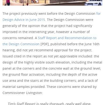
The project previously went before the Design Commission
for
Design Advice in June 2015
. The Design Commission were
generally of the opinion that the project had significantly
improved in the intervening year, however a number of
concerns remained. A
Staff Report and Recommendation to
the Design Commission
[PDF], published before the June 16th
hearing, did not yet recommend approval for the project.
Issued cited in the report as not yet approvable included: the
design of the highly visible south elevation, including the metal
panel at the corners and the concrete wall at the ground level;
the ground floor activation, including the depth of the active
use area and the stairs at the building corners; and a lack of
material samples provided. These concerns were shared by
Commissioner Livingston:
Tim’s Staff Report is really thorough, really well done,