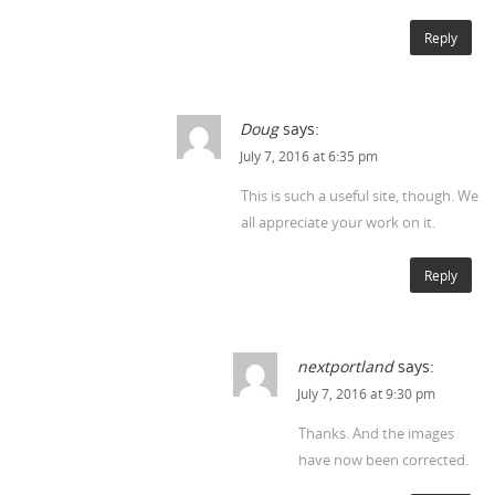
Reply
Doug
says:
July 7, 2016 at 6:35 pm
This is such a useful site, though. We
all appreciate your work on it.
Reply
nextportland
says:
July 7, 2016 at 9:30 pm
Thanks. And the images
have now been corrected.