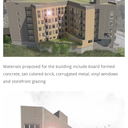
Materials proposed for the building include board formed
concrete, tan colored brick, corrugated metal, vinyl windows
and storefront glazing.