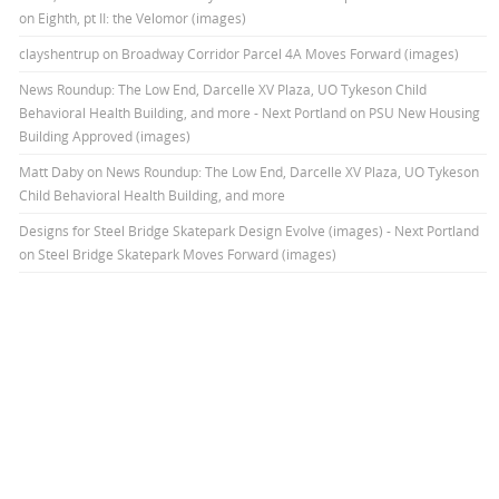
on Eighth, pt II: the Velomor (images)
clayshentrup
on
Broadway Corridor Parcel 4A Moves Forward (images)
News Roundup: The Low End, Darcelle XV Plaza, UO Tykeson Child
Behavioral Health Building, and more - Next Portland
on
PSU New Housing
Building Approved (images)
Matt Daby
on
News Roundup: The Low End, Darcelle XV Plaza, UO Tykeson
Child Behavioral Health Building, and more
Designs for Steel Bridge Skatepark Design Evolve (images) - Next Portland
on
Steel Bridge Skatepark Moves Forward (images)