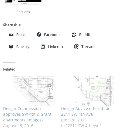
Sections
Share this:
Email
Facebook
Reddit
Bluesky
LinkedIn
Threads
Related
Design Commission
Design Advice offered for
approves SW 4th & Grant
2211 SW 4th Ave
apartments (images)
June 26, 2015
August 19, 2016
In "2211 SW 4th Ave"