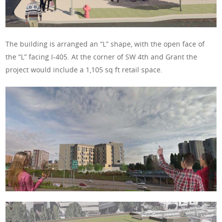
The building is arranged an “L” shape, with the open face of
the “L” facing I-405. At the corner of SW 4th and Grant the
project would include a 1,105 sq ft retail space.