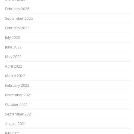
February 2026
September 2025
February 2023
July 2022
June 2022
May 2022
April 2022
March 2022
February 2022
November 2021
October 2021
September 2021
August 2021
July 2021