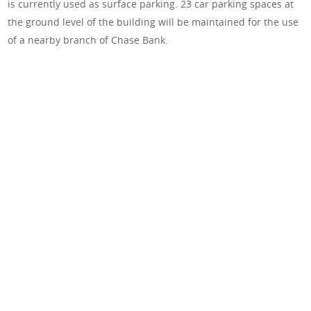
is currently used as surface parking. 23 car parking spaces at
the ground level of the building will be maintained for the use
of a nearby branch of Chase Bank.