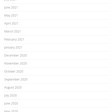
June 2021
May 2021
April 2021
March 2021
February 2021
January 2021
December 2020
November 2020
October 2020
September 2020
August 2020
July 2020
June 2020
May 2020