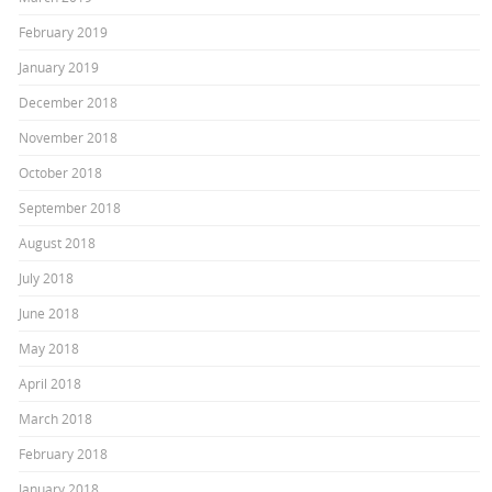
February 2019
January 2019
December 2018
November 2018
October 2018
September 2018
August 2018
July 2018
June 2018
May 2018
April 2018
March 2018
February 2018
January 2018