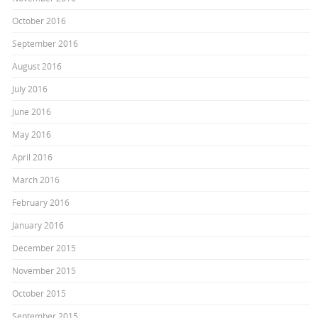
October 2016
September 2016
August 2016
July 2016
June 2016
May 2016
April 2016
March 2016
February 2016
January 2016
December 2015
November 2015
October 2015
September 2015