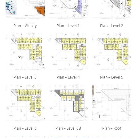
Plan – Vicinity
Plan – Level 1
Plan – Level 2
Plan – Level 3
Plan – Level 4
Plan – Level 5
Plan – Level 6
Plan – Level 6B
Plan – Roof