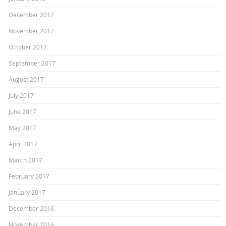
December 2017
November 2017
October 2017
September 2017
August 2017
July 2017
June 2017
May 2017
April 2017
March 2017
February 2017
January 2017
December 2016
November 2016