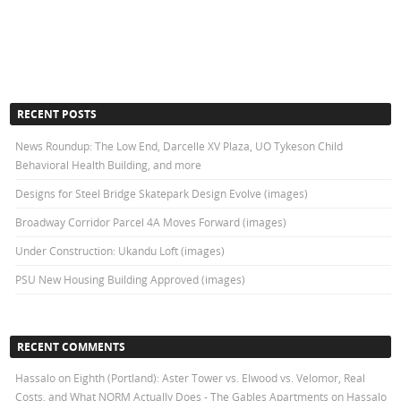
RECENT POSTS
News Roundup: The Low End, Darcelle XV Plaza, UO Tykeson Child
Behavioral Health Building, and more
Designs for Steel Bridge Skatepark Design Evolve (images)
Broadway Corridor Parcel 4A Moves Forward (images)
Under Construction: Ukandu Loft (images)
PSU New Housing Building Approved (images)
RECENT COMMENTS
Hassalo on Eighth (Portland): Aster Tower vs. Elwood vs. Velomor, Real
Costs, and What NORM Actually Does - The Gables Apartments
on
Hassalo