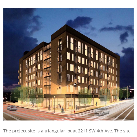
The project site is a triangular lot at 2211 SW 4th Ave. The site