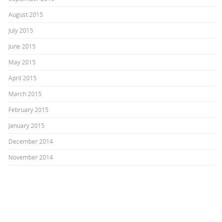
August 2015
July 2015
June 2015
May 2015
April 2015
March 2015
February 2015
January 2015
December 2014
November 2014