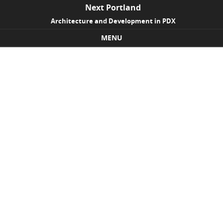
Next Portland
Architecture and Development in PDX
MENU
Skip to content