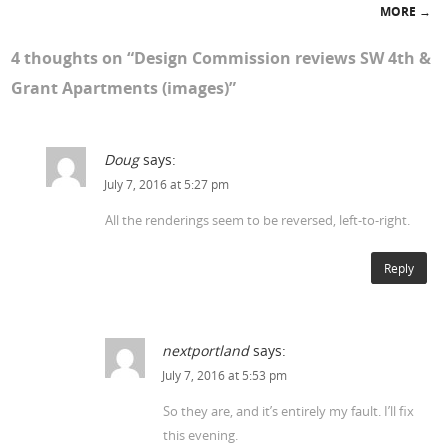
MORE
→
4 thoughts on “
Design Commission reviews SW 4th &
Grant Apartments (images)
”
Doug
says:
July 7, 2016 at 5:27 pm
All the renderings seem to be reversed, left-to-right.
Reply
nextportland
says:
July 7, 2016 at 5:53 pm
So they are, and it’s entirely my fault. I’ll fix
this evening.