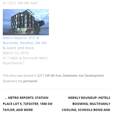
In "2211 SW 4th Ave"
Metro Reports: 815 W
Burnside, Parallax, SW 4th
& Grant, and more
March 16, 2018
In "146th & Burnside West
Apartments"
This entry was posted in
2211 SW 4th Ave
,
Downtown
,
Koz Development
.
Bookmark the
permalink
.
←
METRO REPORTS: STATION
WEEKLY ROUNDUP: HOTELS
Post navigation
PLACE LOT 5, 72FOSTER, 1500 SW
BOOMING, MULTIFAMILY
TAYLOR, AND MORE
COOLING, SCHOOLS BOND AND