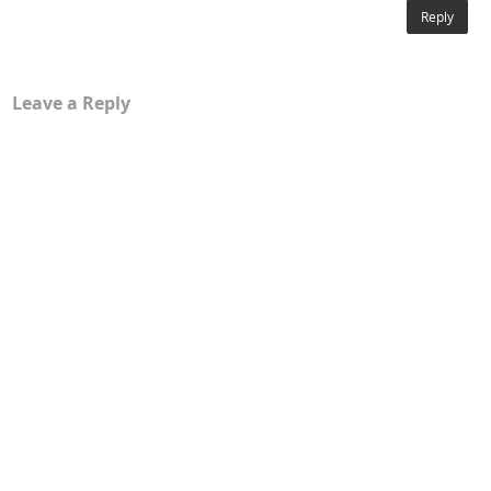
Reply
Leave a Reply