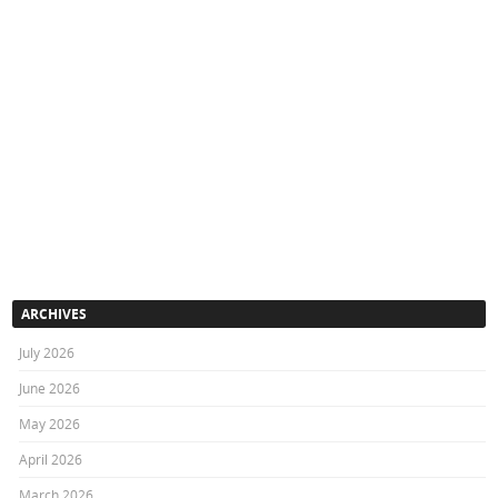
ARCHIVES
July 2026
June 2026
May 2026
April 2026
March 2026