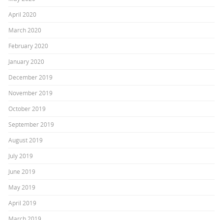
April 2020
March 2020
February 2020
January 2020
December 2019
November 2019
October 2019
September 2019
August 2019
July 2019
June 2019
May 2019
April 2019
March 2019