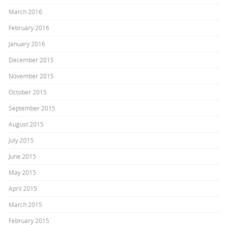
March 2016
February 2016
January 2016
December 2015
November 2015
October 2015
September 2015
August 2015
July 2015
June 2015
May 2015
April 2015
March 2015
February 2015