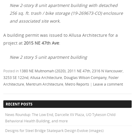
New 2-story 8 unit apartment building with detached
256 sq. ft. trash / bike storage (19-269673-CO) enclosure
and associated site work.
A building permit was issued to Allusa Architecture for a
project at
2015 NE 47th Ave
:
New 2 story 5 unit apartment building
Posted in
1380 NE Multnomah (2020)
,
2011 NE 47th
,
2316 N Vancouver
,
3253 SE 122nd
,
Allusa Architecture
,
Douglas Wilson Company
,
Fosler
Architecture
,
Mentrum Architecture
,
Metro Reports
|
Leave a comment
RECENT POSTS
News Roundup: The Low End, Darcelle XV Plaza, UO Tykeson Child
Behavioral Health Building, and more
Designs for Steel Bridge Skatepark Design Evolve (images)