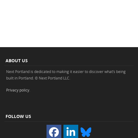
ABOUT US
Next Portland is dedicated to making it easier to discover what’s being
built in Portland. © Next Portland LLC.
Privacy policy
.
FOLLOW US