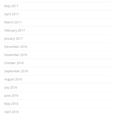
May 2017
April 2017
March 2017
February 2017
January 2017
December 2016
November 2016
October 2016
September 2016
August 2016
July 2016
June 2016
May 2016
April 2016