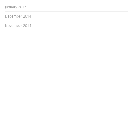
January 2015
December 2014
November 2014