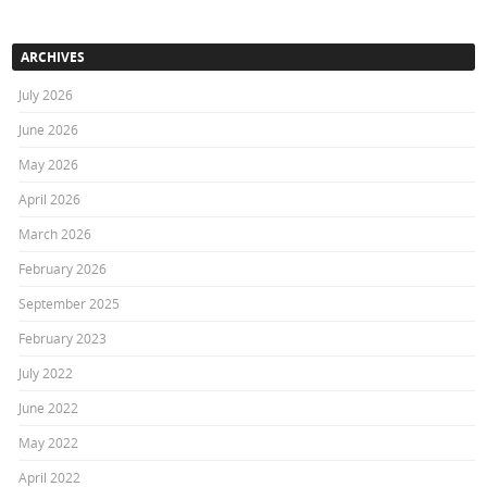
ARCHIVES
July 2026
June 2026
May 2026
April 2026
March 2026
February 2026
September 2025
February 2023
July 2022
June 2022
May 2022
April 2022