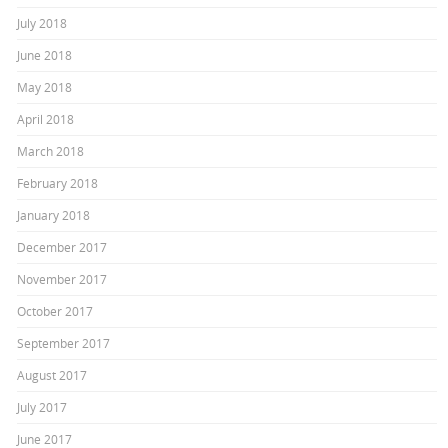
July 2018
June 2018
May 2018
April 2018
March 2018
February 2018
January 2018
December 2017
November 2017
October 2017
September 2017
August 2017
July 2017
June 2017