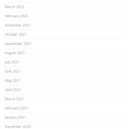
March 2022
February 2022
November 2021
October 2021
September 2021
August 2021
July 2021
June 2021
May 2021
April 2021
March 2021
February 2021
January 2021
December 2020