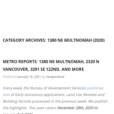
CATEGORY ARCHIVES:
1380 NE MULTNOMAH (2020)
METRO REPORTS: 1380 NE MULTNOMAH, 2320 N
VANCOUVER, 3291 SE 122ND, AND MORE
Posted on
January 18, 2021
by
nextportland
Every week, the Bureau of Development Services
publishes
lists
of Early Assistance applications, Land Use Reviews and
Building Permits processed in the previous week. We publish
the highlights. This post covers
December 28th, 2020 to