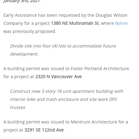
January 3rd, 2021
.
Early Assistance has been requested by the Douglas Wilson
Company for a project
1380 NE Multnomah St
, where
Byline
was previously proposed.
Divide site into four (4) lots to accommodate future
development.
A building permit was issued to Fosler Portland Architecture
for a project at
2320 N Vancouver Ave
:
Construct new 3 story 18 unit apartment building with
interior bike and trash enclosure and site work DFS
trusses
A building permit was issued to Mentrum Architecture for a
project at
3291 SE 122nd Ave
: