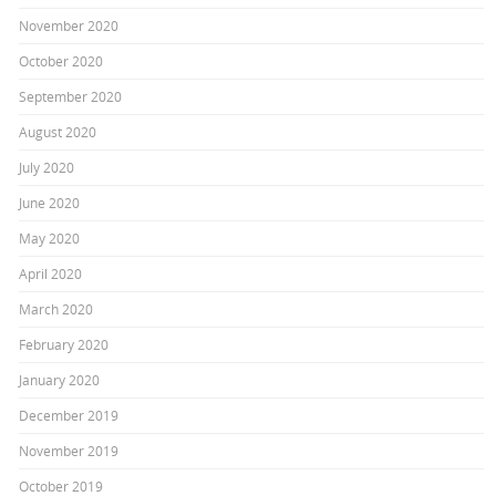
November 2020
October 2020
September 2020
August 2020
July 2020
June 2020
May 2020
April 2020
March 2020
February 2020
January 2020
December 2019
November 2019
October 2019