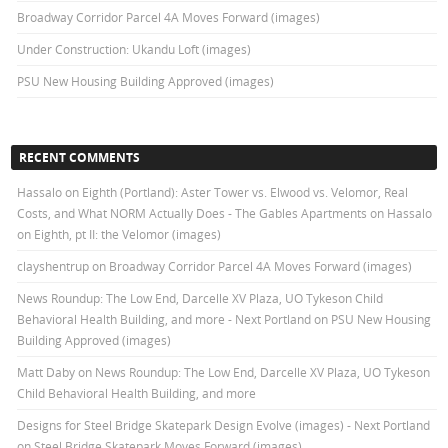
Broadway Corridor Parcel 4A Moves Forward (images)
Under Construction: Ukandu Loft (images)
PSU New Housing Building Approved (images)
RECENT COMMENTS
Hassalo on Eighth (Portland): Aster Tower vs. Elwood vs. Velomor, Real
Costs, and What NORM Actually Does - The Gables Apartments
on
Hassalo
on Eighth, pt II: the Velomor (images)
clayshentrup
on
Broadway Corridor Parcel 4A Moves Forward (images)
News Roundup: The Low End, Darcelle XV Plaza, UO Tykeson Child
Behavioral Health Building, and more - Next Portland
on
PSU New Housing
Building Approved (images)
Matt Daby
on
News Roundup: The Low End, Darcelle XV Plaza, UO Tykeson
Child Behavioral Health Building, and more
Designs for Steel Bridge Skatepark Design Evolve (images) - Next Portland
on
Steel Bridge Skatepark Moves Forward (images)