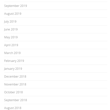
September 2019
August 2019
July 2019
June 2019
May 2019
April 2019
March 2019
February 2019
January 2019
December 2018
November 2018
October 2018
September 2018
August 2018