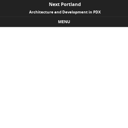
Next Portland
Architecture and Development in PDX
MENU
Skip to content