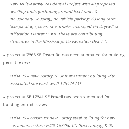
New Multi-Family Residential Project with 40 proposed
dwelling units (including ground level units &
Inclusionary Housing); no vehicle parking; 60 long term
bike parking spaces; stormwater managed via Drywell or
Infiltration Planter (TBD). These are contributing
structures in the Mississippi Conservation District.
A project at
7365 SE Foster Rd
has been submitted for building
permit review:
PDOX PS – new 3-story 18 unit apartment building with
associated site work w/20-178474-MT
A project at
SE 17341 SE Powell
has been submitted for
building permit review:
PDOX PS – construct new 1 story steel building for new
convenience store w/20-167750-CO (fuel canopy) & 20-