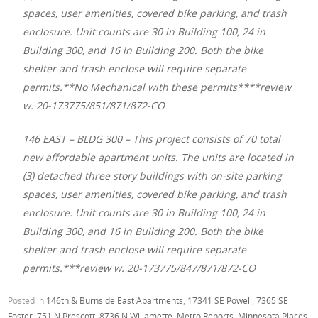
spaces, user amenities, covered bike parking, and trash
enclosure. Unit counts are 30 in Building 100, 24 in
Building 300, and 16 in Building 200. Both the bike
shelter and trash enclose will require separate
permits.**No Mechanical with these permits****review
w. 20-173775/851/871/872-CO
146 EAST – BLDG 300 – This project consists of 70 total
new affordable apartment units. The units are located in
(3) detached three story buildings with on-site parking
spaces, user amenities, covered bike parking, and trash
enclosure. Unit counts are 30 in Building 100, 24 in
Building 300, and 16 in Building 200. Both the bike
shelter and trash enclose will require separate
permits.***review w. 20-173775/847/871/872-CO
Posted in
146th & Burnside East Apartments
,
17341 SE Powell
,
7365 SE
Foster
,
751 N Prescott
,
8736 N Willamette
,
Metro Reports
,
Minnesota Places
,