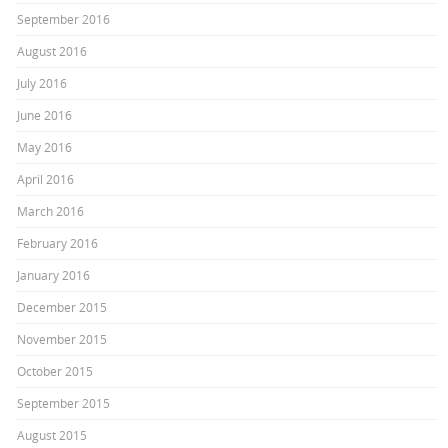
September 2016
August 2016
July 2016
June 2016
May 2016
April 2016
March 2016
February 2016
January 2016
December 2015
November 2015
October 2015
September 2015
August 2015