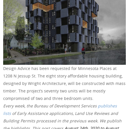
Design Advice has been requested for Minnesota Places at
1208 N Jessup St. The eight story affordable housing building,
designed by Wright Architecture, will be constructed with mass
timber. The project’s seventy two units will be mostly
compromised of two and three bedroom units.
Every week, the Bureau of Development Services
publishes
lists
of Early Assistance applications, Land Use Reviews and
Building Permits processed in the previous week. We publish
the highlights. This post covers
August 24th, 2020 to August