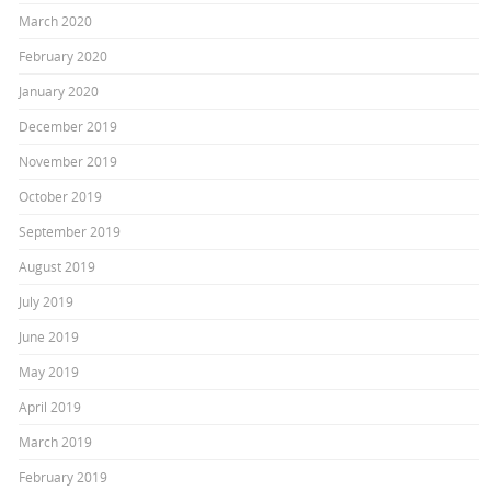
March 2020
February 2020
January 2020
December 2019
November 2019
October 2019
September 2019
August 2019
July 2019
June 2019
May 2019
April 2019
March 2019
February 2019