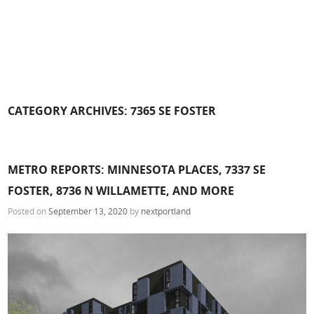
CATEGORY ARCHIVES:
7365 SE FOSTER
METRO REPORTS: MINNESOTA PLACES, 7337 SE
FOSTER, 8736 N WILLAMETTE, AND MORE
Posted on
September 13, 2020
by
nextportland