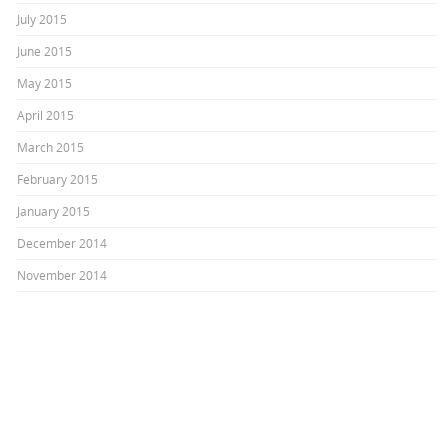
July 2015
June 2015
May 2015
April 2015
March 2015
February 2015
January 2015
December 2014
November 2014