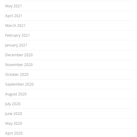
May 2021
April 2021
March 2021
February 2021
January 2021
December 2020
November 2020
October 2020
September 2020
August 2020
July 2020
June 2020
May 2020
April 2020