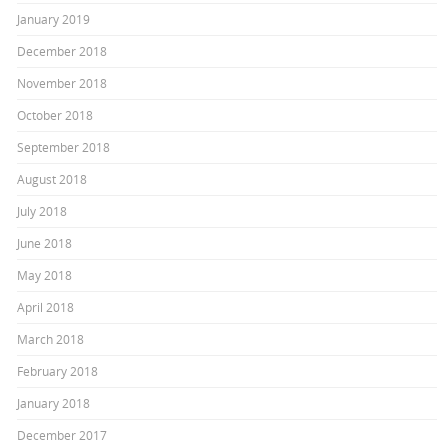
January 2019
December 2018
November 2018
October 2018
September 2018
August 2018
July 2018
June 2018
May 2018
April 2018
March 2018
February 2018
January 2018
December 2017