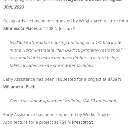
30th, 2020
.
Design Advice has been requested by Wright Architecture for a
Minnesota Places
at 1208 N Jessup St:
54,000 SF affordable housing building on a 1/4 block site
in the North Interstate Plan District, primarily residential
use, modular constructed mass timber structure using
MPP, includes on-site stormwater facilities.
Early Assistance has been requested for a project at
8736 N
Willamette Blvd
:
Construct a new apartment building (24-30 units total).
Early Assistance has been requested by Works Progress
Architecture for a project at
751 N Prescott St
: