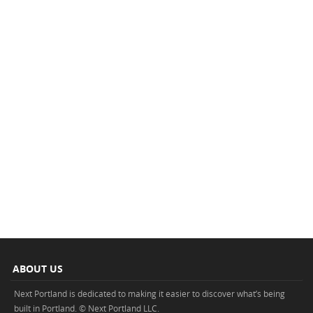
ABOUT US
Next Portland is dedicated to making it easier to discover what’s being
built in Portland. © Next Portland LLC.