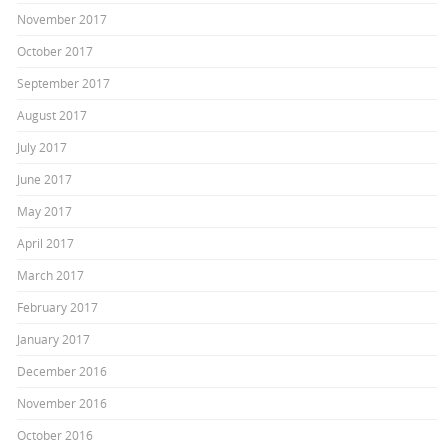
November 2017
October 2017
September 2017
August 2017
July 2017
June 2017
May 2017
April 2017
March 2017
February 2017
January 2017
December 2016
November 2016
October 2016