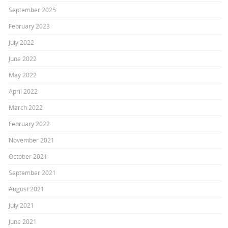
September 2025
February 2023
July 2022
June 2022
May 2022
April 2022
March 2022
February 2022
November 2021
October 2021
September 2021
August 2021
July 2021
June 2021