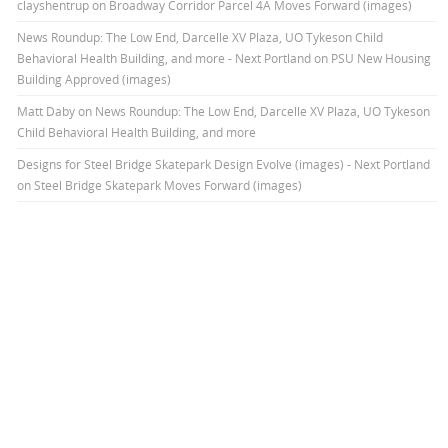
clayshentrup
on
Broadway Corridor Parcel 4A Moves Forward (images)
News Roundup: The Low End, Darcelle XV Plaza, UO Tykeson Child
Behavioral Health Building, and more - Next Portland
on
PSU New Housing
Building Approved (images)
Matt Daby
on
News Roundup: The Low End, Darcelle XV Plaza, UO Tykeson
Child Behavioral Health Building, and more
Designs for Steel Bridge Skatepark Design Evolve (images) - Next Portland
on
Steel Bridge Skatepark Moves Forward (images)