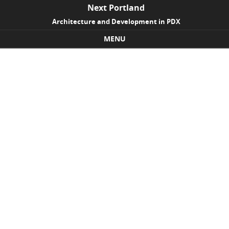
Next Portland
Architecture and Development in PDX
MENU
Skip to content