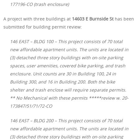
177196-CO (trash enclosure)
A project with three buildings at
14603 E Burnside St
has been
submitted for building permit review:
146 EAST – BLDG 100 – This project consists of 70 total
new affordable apartment units. The units are located in
(3) detached three story buildings with on-site parking
spaces, user amenities, covered bike parking, and trash
enclosure. Unit counts are 30 in Building 100, 24 in
Building 300, and 16 in Building 200. Both the bike
shelter and trash enclose will require separate permits.
** No Mechanical with these permits *****review w. 20-
173847/51/71/72-CO
146 EAST – BLDG 200 – This project consists of 70 total
new affordable apartment units. The units are located in
(3) detached three story buildings with on-site parking