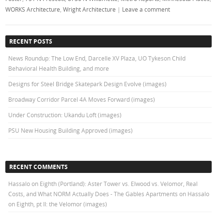
WORKS Architecture
,
Wright Architecture
|
Leave a comment
RECENT POSTS
News Roundup: The Low End, Darcelle XV Plaza, UO Tykeson Child
Behavioral Health Building, and more
Designs for Steel Bridge Skatepark Design Evolve (images)
Broadway Corridor Parcel 4A Moves Forward (images)
Under Construction: Ukandu Loft (images)
PSU New Housing Building Approved (images)
RECENT COMMENTS
Hassalo on Eighth (Portland): Aster Tower vs. Elwood vs. Velomor, Real
Costs, and What NORM Actually Does - The Gables Apartments
on
Hassalo
on Eighth, pt II: the Velomor (images)