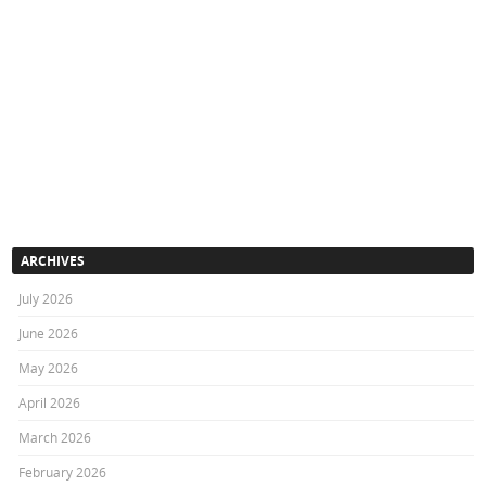
ARCHIVES
July 2026
June 2026
May 2026
April 2026
March 2026
February 2026