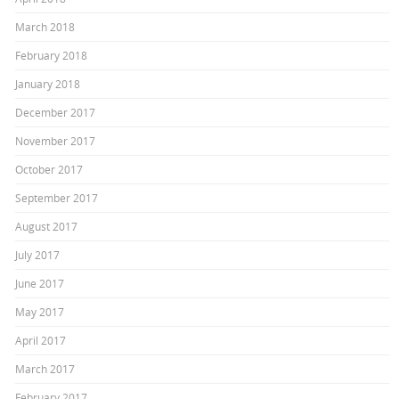
March 2018
February 2018
January 2018
December 2017
November 2017
October 2017
September 2017
August 2017
July 2017
June 2017
May 2017
April 2017
March 2017
February 2017