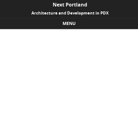
Next Portland
Architecture and Development in PDX
MENU
Skip to content