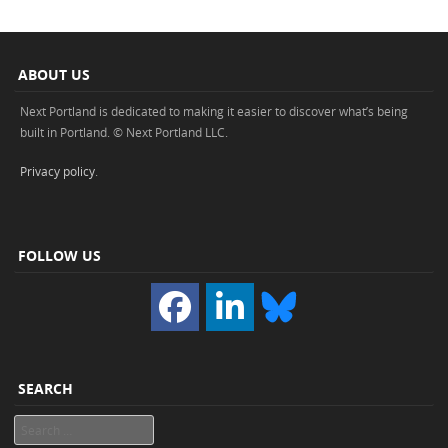
ABOUT US
Next Portland is dedicated to making it easier to discover what’s being
built in Portland. © Next Portland LLC.
Privacy policy
.
FOLLOW US
SEARCH
Search