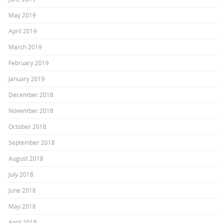
May 2019
April 2019
March 2019
February 2019
January 2019
December 2018
November 2018
October 2018
September 2018
August 2018
July 2018
June 2018
May 2018
April 2018