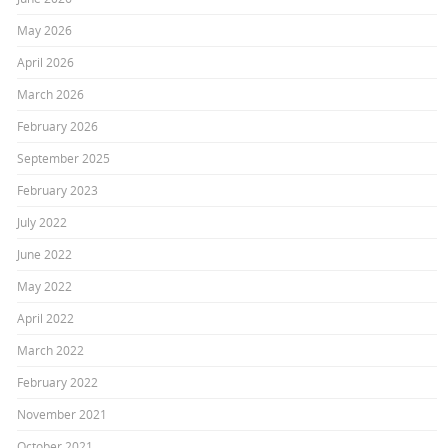
May 2026
April 2026
March 2026
February 2026
September 2025
February 2023
July 2022
June 2022
May 2022
April 2022
March 2022
February 2022
November 2021
October 2021