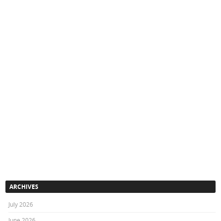
ARCHIVES
July 2026
June 2026