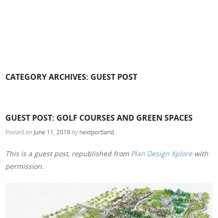
CATEGORY ARCHIVES:
GUEST POST
GUEST POST: GOLF COURSES AND GREEN SPACES
Posted on
June 11, 2019
by
nextportland
This is a guest post, republished from
Plan Design Xplore
with
permission.