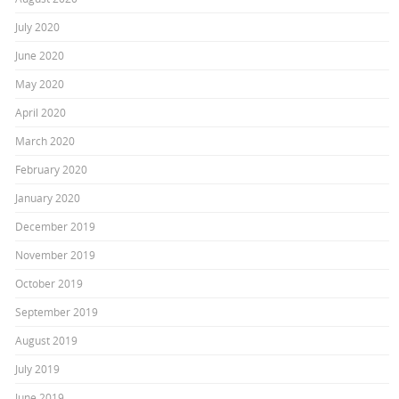
July 2020
June 2020
May 2020
April 2020
March 2020
February 2020
January 2020
December 2019
November 2019
October 2019
September 2019
August 2019
July 2019
June 2019