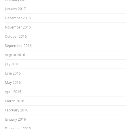
January 2017
December 2016
November 2016
October 2016
September 2016
August 2016
July 2016
June 2016
May 2016
April 2016
March 2016
February 2016
January 2016
December 2015