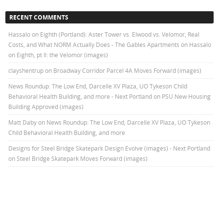
RECENT COMMENTS
Hassalo on Eighth (Portland): Aster Tower vs. Elwood vs. Velomor, Real
Costs, and What NORM Actually Does - The Gables Apartments
on
Hassalo
on Eighth, pt II: the Velomor (images)
clayshentrup
on
Broadway Corridor Parcel 4A Moves Forward (images)
News Roundup: The Low End, Darcelle XV Plaza, UO Tykeson Child
Behavioral Health Building, and more - Next Portland
on
PSU New Housing
Building Approved (images)
Matt Daby
on
News Roundup: The Low End, Darcelle XV Plaza, UO Tykeson
Child Behavioral Health Building, and more
Designs for Steel Bridge Skatepark Design Evolve (images) - Next Portland
on
Steel Bridge Skatepark Moves Forward (images)