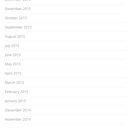
November 2015
October 2015
September 2015
August 2015
July 2015
June 2015
May 2015
April 2015
March 2015
February 2015
January 2015
December 2014
November 2014