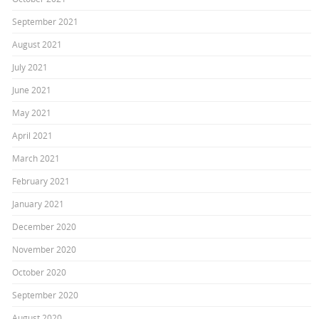
September 2021
August 2021
July 2021
June 2021
May 2021
April 2021
March 2021
February 2021
January 2021
December 2020
November 2020
October 2020
September 2020
August 2020