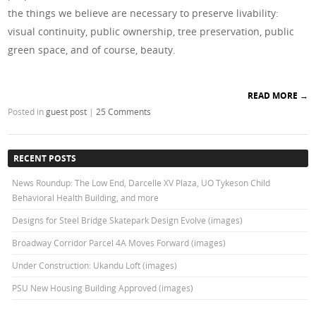
the things we believe are necessary to preserve livability:
visual continuity, public ownership, tree preservation, public
green space, and of course, beauty.
READ MORE
→
Posted in
guest post
|
25 Comments
RECENT POSTS
News Roundup: The Low End, Darcelle XV Plaza, UO Tykeson Child
Behavioral Health Building, and more
Designs for Steel Bridge Skatepark Design Evolve (images)
Broadway Corridor Parcel 4A Moves Forward (images)
Under Construction: Ukandu Loft (images)
PSU New Housing Building Approved (images)