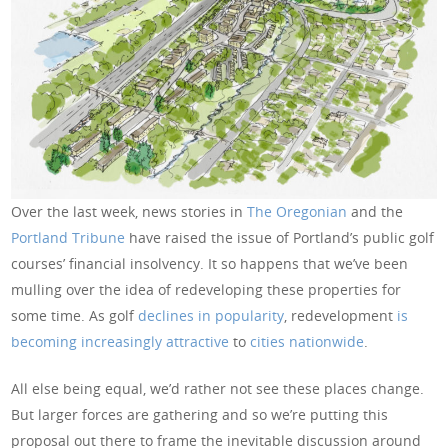
Over the last week, news stories in
The Oregonian
and the
Portland Tribune
have raised the issue of Portland’s public golf
courses’ financial insolvency. It so happens that we’ve been
mulling over the idea of redeveloping these properties for
some time. As golf
declines in popularity
, redevelopment
is
becoming increasingly attractive
to
cities nationwide
.
All else being equal, we’d rather not see these places change.
But larger forces are gathering and so we’re putting this
proposal out there to frame the inevitable discussion around