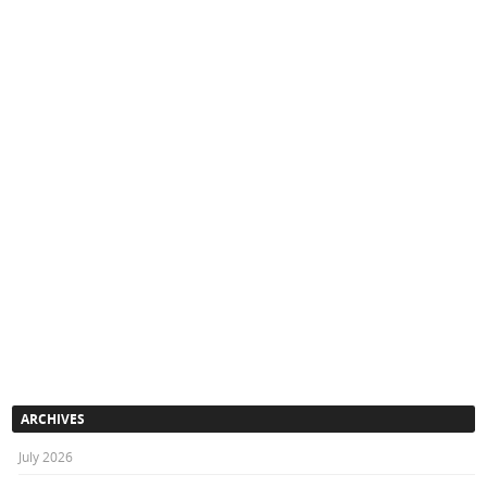
ARCHIVES
July 2026