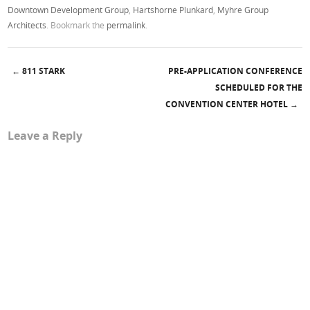
Downtown Development Group
,
Hartshorne Plunkard
,
Myhre Group
Architects
. Bookmark the
permalink
.
←
811 STARK
PRE-APPLICATION CONFERENCE
Post navigation
SCHEDULED FOR THE
CONVENTION CENTER HOTEL
→
Leave a Reply