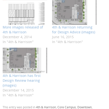
More images released of
4th & Harrison returning
4th & Harrison
for Design Advice (images)
December 4, 2014
June 16, 2015
In "4th & Harrison"
In "4th & Harrison"
4th & Harrison has first
Design Review hearing
(images)
December 14, 2015
In "4th & Harrison"
This entry was posted in
4th & Harrison
,
Core Campus
,
Downtown
,