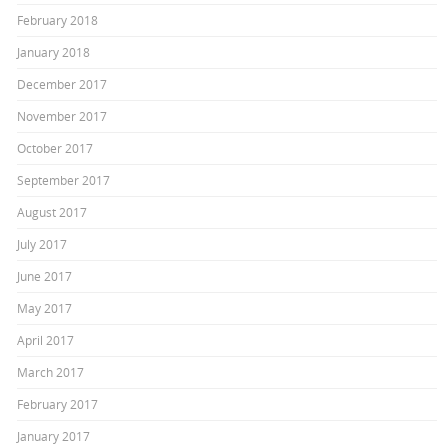
February 2018
January 2018
December 2017
November 2017
October 2017
September 2017
August 2017
July 2017
June 2017
May 2017
April 2017
March 2017
February 2017
January 2017