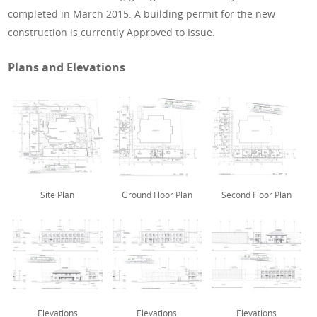
completed in March 2015. A building permit for the new
construction is currently Approved to Issue.
Plans and Elevations
Site Plan
Ground Floor Plan
Second Floor Plan
Elevations
Elevations
Elevations