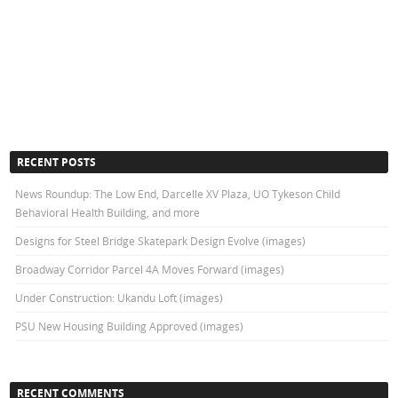
RECENT POSTS
News Roundup: The Low End, Darcelle XV Plaza, UO Tykeson Child
Behavioral Health Building, and more
Designs for Steel Bridge Skatepark Design Evolve (images)
Broadway Corridor Parcel 4A Moves Forward (images)
Under Construction: Ukandu Loft (images)
PSU New Housing Building Approved (images)
RECENT COMMENTS