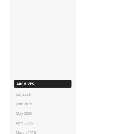
ARCHIVES
July 2026
June 2026
May 2026
April 2026
March 2026