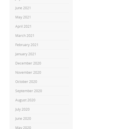
June 2021
May 2021
April 2021
March 2021
February 2021
January 2021
December 2020
November 2020
October 2020
September 2020
August 2020
July 2020
June 2020
May 2020