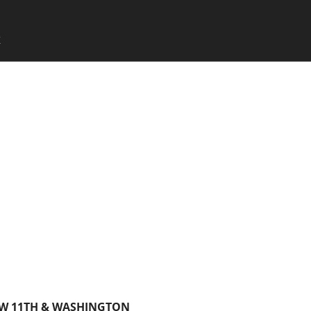
SKIP TO CONTENT
X
Menu
SW 11TH & WASHINGTON