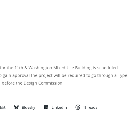
for the 11th & Washington Mixed Use Building is scheduled
 gain approval the project will be required to go through a Type
gs before the Design Commission.
dit
Bluesky
LinkedIn
Threads