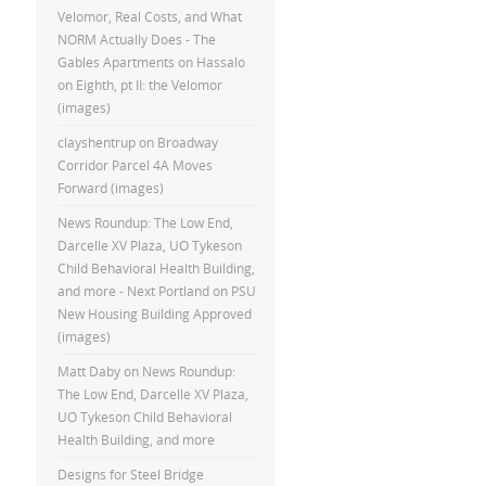
Velomor, Real Costs, and What
NORM Actually Does - The
Gables Apartments
on
Hassalo
on Eighth, pt II: the Velomor
(images)
clayshentrup
on
Broadway
Corridor Parcel 4A Moves
Forward (images)
News Roundup: The Low End,
Darcelle XV Plaza, UO Tykeson
Child Behavioral Health Building,
and more - Next Portland
on
PSU
New Housing Building Approved
(images)
Matt Daby
on
News Roundup:
The Low End, Darcelle XV Plaza,
UO Tykeson Child Behavioral
Health Building, and more
Designs for Steel Bridge