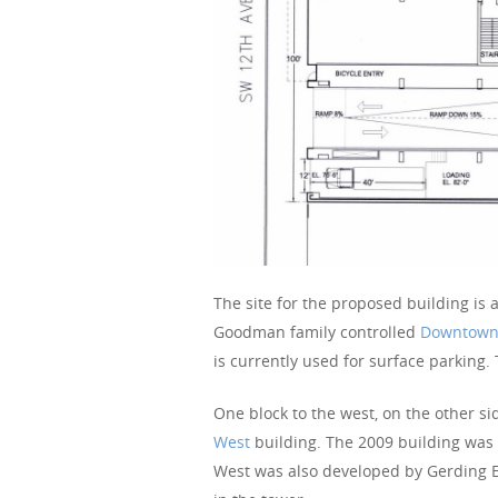
The site for the proposed building is
Goodman family controlled
Downtown
is currently used for surface parking.
One block to the west, on the other s
West
building. The 2009 building was d
West was also developed by Gerding 