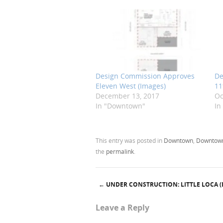
Design Commission Approves
De
Eleven West (Images)
11
December 13, 2017
Oc
In "Downtown"
In
This entry was posted in
Downtown
,
Downtown
the
permalink
.
←
UNDER CONSTRUCTION: LITTLE LOCA (
Post navigation
Leave a Reply