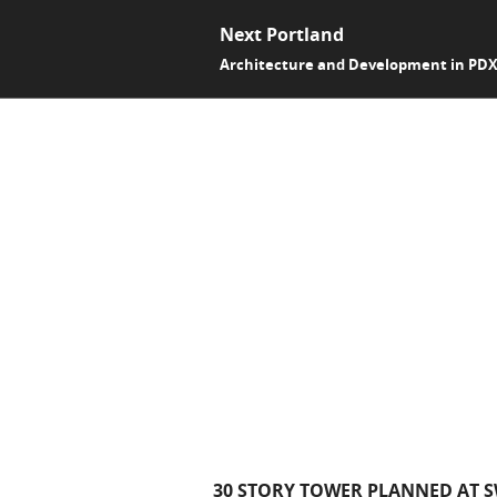
Next Portland
Architecture and Development in PD
30 STORY TOWER PLANNED AT 