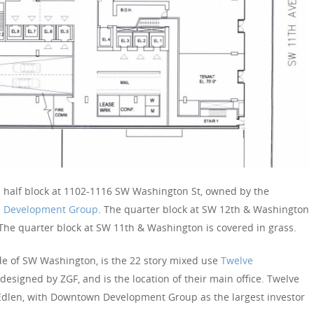
 a half block at 1102-1116 SW Washington St, owned by the
 Development Group
. The quarter block at SW 12th & Washington
 The quarter block at SW 11th & Washington is covered in grass.
ide of SW Washington, is the 22 story mixed use
Twelve
esigned by ZGF, and is the location of their main office. Twelve
Edlen, with Downtown Development Group as the largest investor