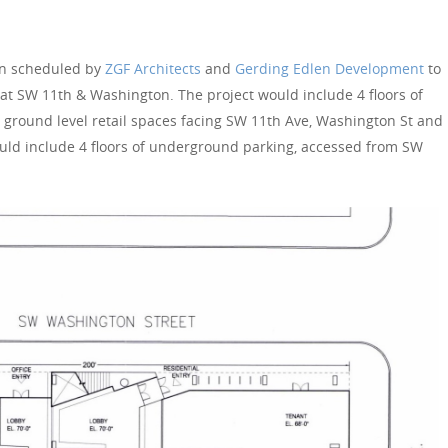
en scheduled by
ZGF Architects
and
Gerding Edlen Development
to
 at SW 11th & Washington. The project would include 4 floors of
he ground level retail spaces facing SW 11th Ave, Washington St and
uld include 4 floors of underground parking, accessed from SW