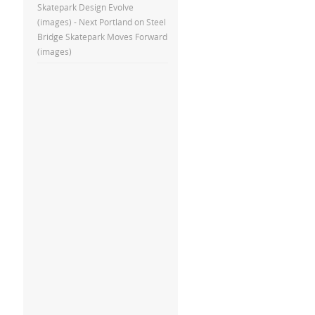
Skatepark Design Evolve
(images) - Next Portland
on
Steel
Bridge Skatepark Moves Forward
(images)