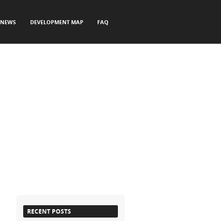
NEWS
DEVELOPMENT MAP
FAQ
RECENT POSTS