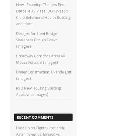
News Roundup: The Low End,
Darcelle XV Plaza, UO Tykeson
Child Behavioral Health Building,
and more
Designs for Steel Bridge
Skatepark Design Evolve
(images)
Broadway Corridor Parcel 4A
Moves Forward (images)
Under Construction: Ukandu Loft
(images)
PSU New Housing Building
Approved (images)
RECENT COMMENTS
Hassalo on Eighth (Portland):
Aster Tower vs. Elwood vs.