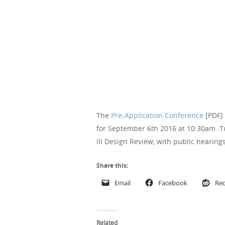
The
Pre-Application Conference
[PDF] 
for September 6th 2016 at 10:30am. To
III Design Review, with public hearin
Share this:
Email
Facebook
Red
Related