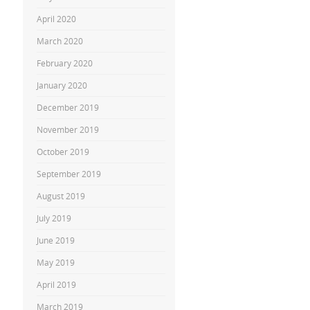
April 2020
March 2020
February 2020
January 2020
December 2019
November 2019
October 2019
September 2019
August 2019
July 2019
June 2019
May 2019
April 2019
March 2019