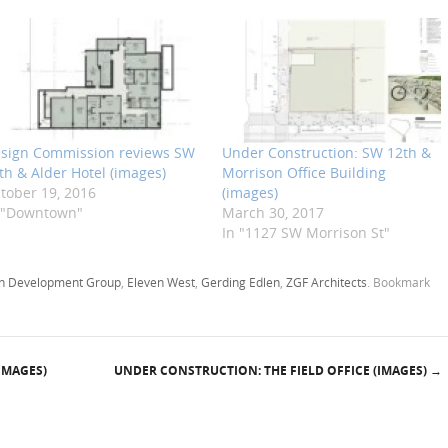
sign Commission reviews SW
Under Construction: SW 12th &
th & Alder Hotel (images)
Morrison Office Building
tober 19, 2016
(images)
 "Downtown"
March 30, 2017
In "1127 SW Morrison St"
 Development Group
,
Eleven West
,
Gerding Edlen
,
ZGF Architects
. Bookmark
IMAGES)
UNDER CONSTRUCTION: THE FIELD OFFICE (IMAGES)
→