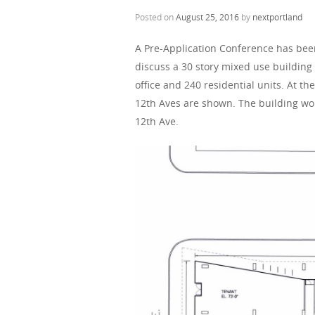
Posted on
August 25, 2016
by
nextportland
A Pre-Application Conference has be
discuss a 30 story mixed use building
office and 240 residential units. At t
12th Aves are shown. The building wo
12th Ave.