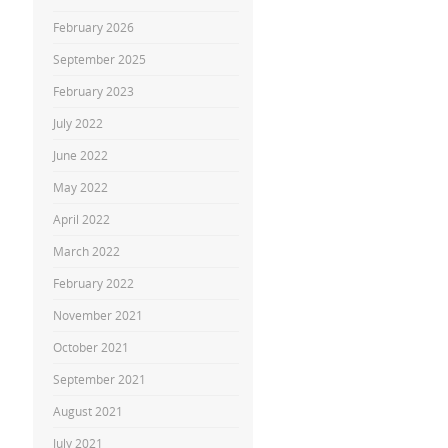
February 2026
September 2025
February 2023
July 2022
June 2022
May 2022
April 2022
March 2022
February 2022
November 2021
October 2021
September 2021
August 2021
July 2021