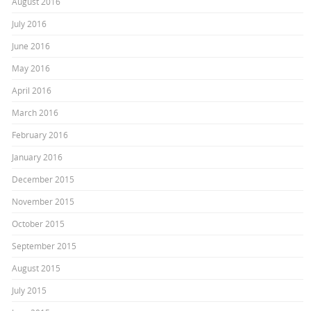
August 2016
July 2016
June 2016
May 2016
April 2016
March 2016
February 2016
January 2016
December 2015
November 2015
October 2015
September 2015
August 2015
July 2015