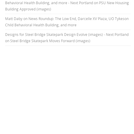
Behavioral Health Building, and more - Next Portland
on
PSU New Housing
Building Approved (images)
Matt Daby
on
News Roundup: The Low End, Darcelle XV Plaza, UO Tykeson
Child Behavioral Health Building, and more
Designs for Steel Bridge Skatepark Design Evolve (images) - Next Portland
on
Steel Bridge Skatepark Moves Forward (images)