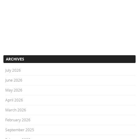
ARCHIVES
July 2026
June 2026
May 2026
April 2026
March 2026
February 2026
September 2025