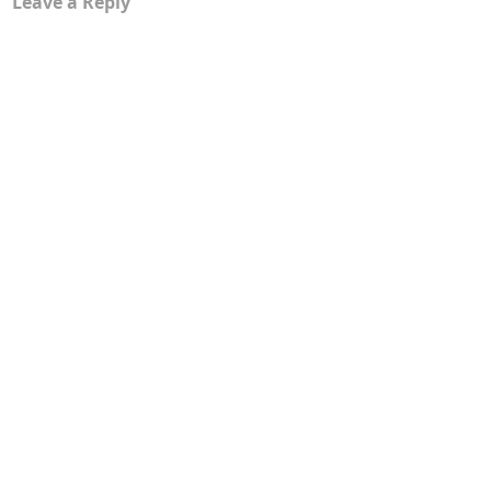
Leave a Reply