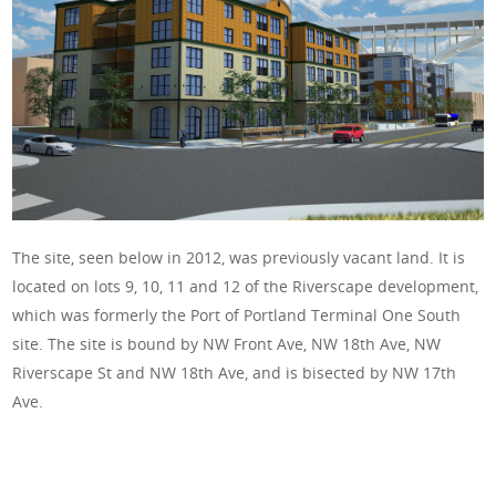
The site, seen below in 2012, was previously vacant land. It is
located on lots 9, 10, 11 and 12 of the Riverscape development,
which was formerly the Port of Portland Terminal One South
site.
The
site is
bound by NW Front Ave, NW 18th Ave, NW
Riverscape St and NW 18th Ave, and is bisected by NW 17th
Ave.