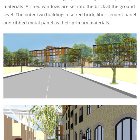
materials. Arched windows are set into the brick at the ground
level. The outer two buildings use red brick, fiber cement panel
and ribbed metal panel as their primary materials.