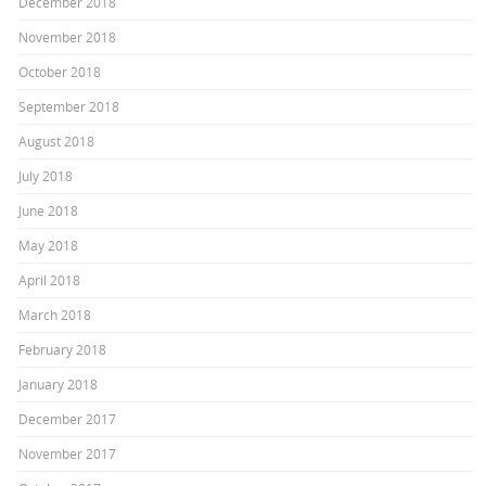
December 2018
November 2018
October 2018
September 2018
August 2018
July 2018
June 2018
May 2018
April 2018
March 2018
February 2018
January 2018
December 2017
November 2017