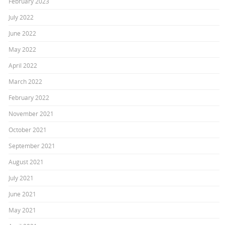
February 2023
July 2022
June 2022
May 2022
April 2022
March 2022
February 2022
November 2021
October 2021
September 2021
August 2021
July 2021
June 2021
May 2021