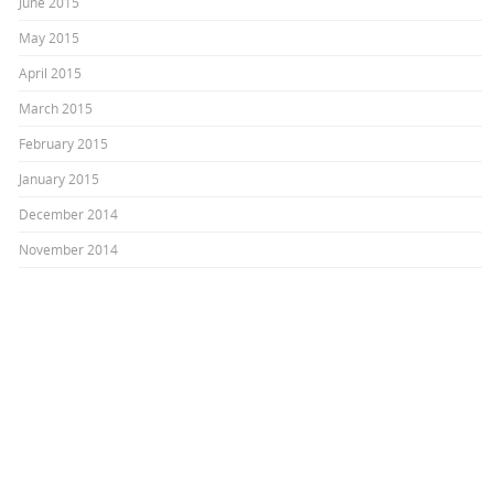
June 2015
May 2015
April 2015
March 2015
February 2015
January 2015
December 2014
November 2014