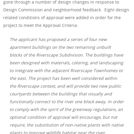
gone through a number of design changes in response to
Design Commission and neighborhood feedback. Eight design
related conditions of approval were added in order for the
project to meet the Approval Criteria:
The applicant has proposed a series of four new
apartment buildings on the two remaining unbuilt
blocks of the Riverscape Subdivision. The buildings have
been designed with materials, coloring, and landscaping
to integrate with the adjacent Riverscape Townhomes to
the east. The project has been well considered within
the Riverscape context, and will provide two new public
courtyards between the buildings that visually and
functionally connect to the river one block away. In order
to comply with the spirit of the greenway regulations, an
optional condition of approval will encourage, but not
require, the substitution of non-native plants with native
plants to improve wildlife habitat near the river.