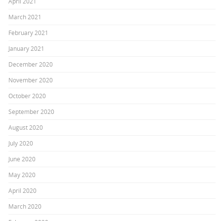
April 2021
March 2021
February 2021
January 2021
December 2020
November 2020
October 2020
September 2020
August 2020
July 2020
June 2020
May 2020
April 2020
March 2020