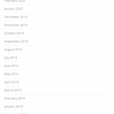
February 2020
January 2020
December 2019
November 2019
October 2019
September 2019
August 2019
July 2019
June 2019
May 2019
April 2019
March 2019
February 2019
January 2019