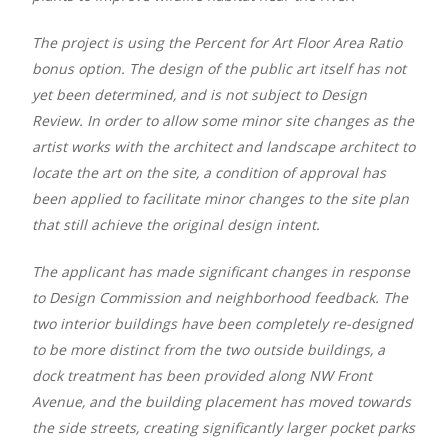
The project is using the Percent for Art Floor Area Ratio
bonus option. The design of the public art itself has not
yet been determined, and is not subject to Design
Review. In order to allow some minor site changes as the
artist works with the architect and landscape architect to
locate the art on the site, a condition of approval has
been applied to facilitate minor changes to the site plan
that still achieve the original design intent.
The applicant has made significant changes in response
to Design Commission and neighborhood feedback. The
two interior buildings have been completely re-designed
to be more distinct from the two outside buildings, a
dock treatment has been provided along NW Front
Avenue, and the building placement has moved towards
the side streets, creating significantly larger pocket parks