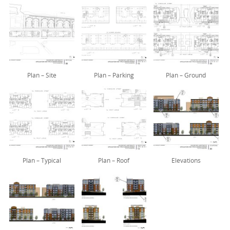
Plan – Site
Plan – Parking
Plan – Ground
Plan – Typical
Plan – Roof
Elevations