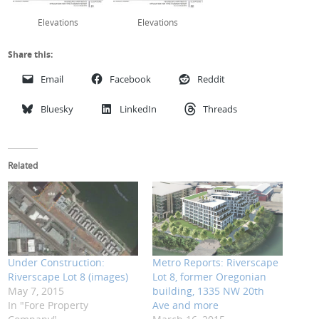
Elevations
Elevations
Share this:
Email
Facebook
Reddit
Bluesky
LinkedIn
Threads
Related
Under Construction:
Metro Reports: Riverscape
Riverscape Lot 8 (images)
Lot 8, former Oregonian
May 7, 2015
building, 1335 NW 20th
In "Fore Property
Ave and more