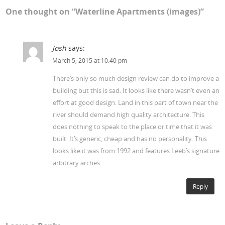
One thought on “
Waterline Apartments (images)
”
Josh
says:
March 5, 2015 at 10:40 pm
There’s only so much design review can do to improve a
building but this is sad. It looks like there wasn’t even an
effort at good design. Land in this part of town near the
river should demand high quality architecture. This
does nothing to speak to the place or time that it was
built. It’s generic, cheap and has no personality. This
looks like it was from 1992 and features Leeb’s signature
arbitrary arches.
Reply