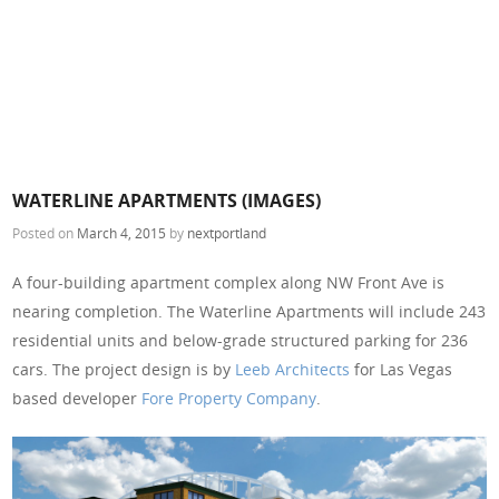
WATERLINE APARTMENTS (IMAGES)
Posted on
March 4, 2015
by
nextportland
A four-building apartment complex along NW Front Ave is
nearing completion. The Waterline Apartments will include 243
residential units and below-grade structured parking for 236
cars. The project design is by
Leeb Architects
for Las Vegas
based developer
Fore Property Company
.