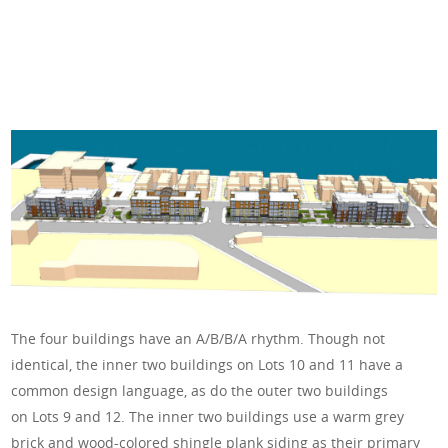
The four buildings have an A/B/B/A rhythm. Though not
identical, the inner two buildings on Lots 10 and 11 have a
common design language, as do the outer two buildings
on Lots 9 and 12. The inner two buildings use a warm grey
brick and wood-colored shingle plank siding as their primary