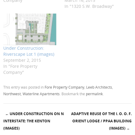
Company"
March 16, 2015
In "1320 S.W. Broadway"
Under Construction:
Riverscape Lot 1 (images)
September 2, 2015
In "Fore Property
Company"
This entry was posted in
Fore Property Company
,
Leeb Architects
,
Northwest
,
Waterline Apartments
. Bookmark the
permalink
.
←
UNDER CONSTRUCTION ON N
ADAPTIVE REUSE OF THE I. O. O. F.
Post navigation
INTERSTATE: THE KENTON
ORIENT LODGE / PPAA BUILDING
(IMAGES)
(IMAGES)
→