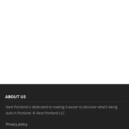
ABOUT US
Next Portland is dedicated to making it easier to discover what’s being
built in Portland. © Next Portland LLC.
Privacy policy
.