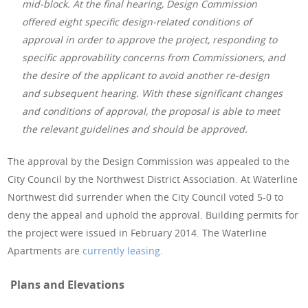
mid-block. At the final hearing, Design Commission
offered eight specific design-related conditions of
approval in order to approve the project, responding to
specific approvability concerns from Commissioners, and
the desire of the applicant to avoid another re-design
and subsequent hearing. With these significant changes
and conditions of approval, the proposal is able to meet
the relevant guidelines and should be approved.
The approval by the Design Commission was appealed to the
City Council by the Northwest District Association. At Waterline
Northwest did surrender when the City Council voted 5-0 to
deny the appeal and uphold the approval. Building permits for
the project were issued in February 2014. The Waterline
Apartments are
currently leasing
.
Plans and Elevations