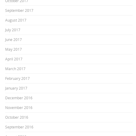
October 2017
September 2017
August 2017
July 2017
June 2017
May 2017
April 2017
March 2017
February 2017
January 2017
December 2016
November 2016
October 2016
September 2016