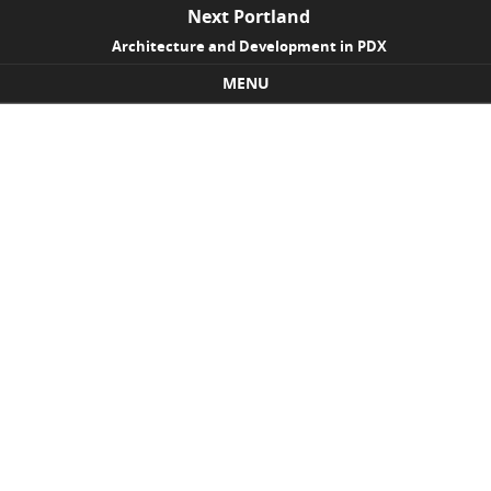
Next Portland
Architecture and Development in PDX
MENU
Skip to content