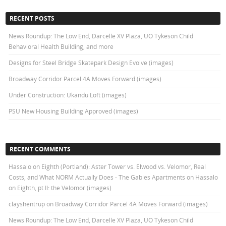
RECENT POSTS
News Roundup: The Low End, Darcelle XV Plaza, UO Tykeson Child
Behavioral Health Building, and more
Designs for Steel Bridge Skatepark Design Evolve (images)
Broadway Corridor Parcel 4A Moves Forward (images)
Under Construction: Ukandu Loft (images)
PSU New Housing Building Approved (images)
RECENT COMMENTS
Hassalo on Eighth (Portland): Aster Tower vs. Elwood vs. Velomor, Real
Costs, and What NORM Actually Does - The Gables Apartments
on
Hassalo
on Eighth, pt II: the Velomor (images)
clayshentrup
on
Broadway Corridor Parcel 4A Moves Forward (images)
News Roundup: The Low End, Darcelle XV Plaza, UO Tykeson Child