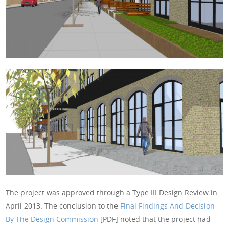
The project was approved through a Type III Design Review in
April 2013. The conclusion to the
Final Findings And Decision
By The Design Commission
[PDF] noted that the project had