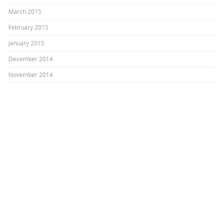
March 2015
February 2015
January 2015
December 2014
November 2014