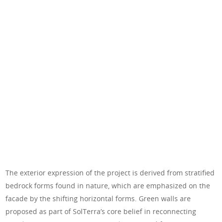
The exterior expression of the project is derived from stratified
bedrock forms found in nature, which are emphasized on the
facade by the shifting horizontal forms. Green walls are
proposed as part of SolTerra’s core belief in reconnecting