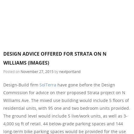
DESIGN ADVICE OFFERED FOR STRATA ON N
WILLIAMS (IMAGES)
Posted on
November 27, 2015
by
nextportland
Design-Build firm
SolTerra
have gone before the Design
Commission for advice on their proposed Strata project on N
Williams Ave. The mixed use building would include 5 floors of
residential units, with 95 one and two bedroom units provided.
The ground level would include 5 live/work units, as well as 3-
4,000 sq ft of retail. 44 below-grade parking spaces and 144
long-term bike parking spaces would be provided for the use