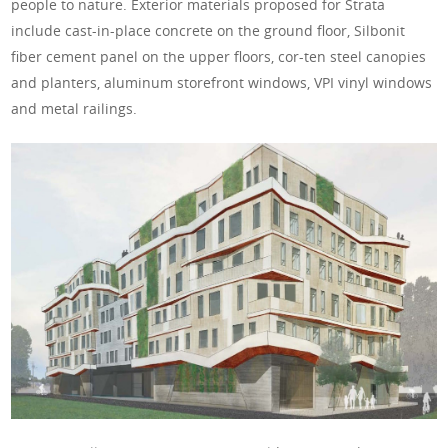
people to nature. Exterior materials proposed for Strata
include cast-in-place concrete on the ground floor, Silbonit
fiber cement panel on the upper floors, cor-ten steel canopies
and planters, aluminum storefront windows, VPI vinyl windows
and metal railings.