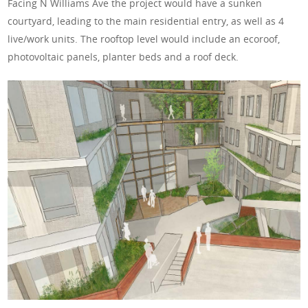
Facing N Williams Ave the project would have a sunken
courtyard, leading to the main residential entry, as well as 4
live/work units. The rooftop level would include an ecoroof,
photovoltaic panels, planter beds and a roof deck.