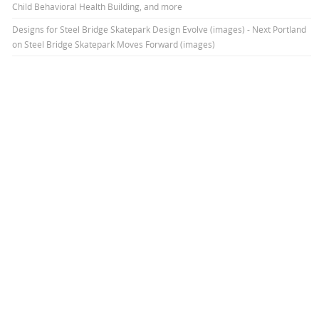
Child Behavioral Health Building, and more
Designs for Steel Bridge Skatepark Design Evolve (images) - Next Portland
on
Steel Bridge Skatepark Moves Forward (images)