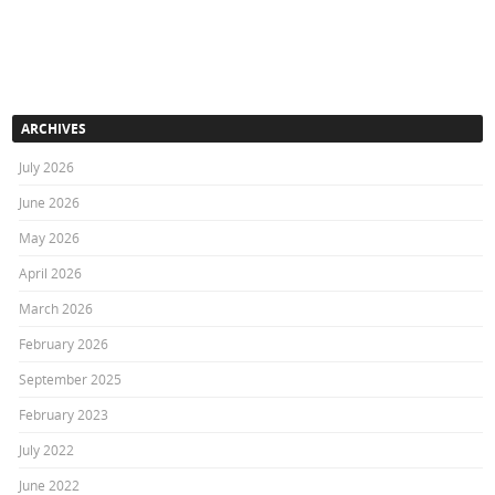
ARCHIVES
July 2026
June 2026
May 2026
April 2026
March 2026
February 2026
September 2025
February 2023
July 2022
June 2022