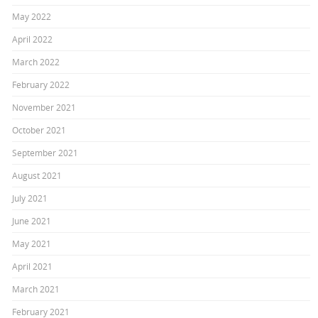
May 2022
April 2022
March 2022
February 2022
November 2021
October 2021
September 2021
August 2021
July 2021
June 2021
May 2021
April 2021
March 2021
February 2021