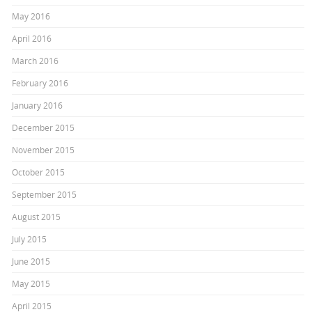
May 2016
April 2016
March 2016
February 2016
January 2016
December 2015
November 2015
October 2015
September 2015
August 2015
July 2015
June 2015
May 2015
April 2015