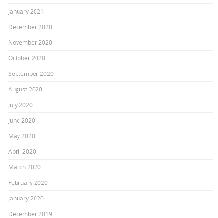
January 2021
December 2020
November 2020
October 2020
September 2020
August 2020
July 2020
June 2020
May 2020
April 2020
March 2020
February 2020
January 2020
December 2019