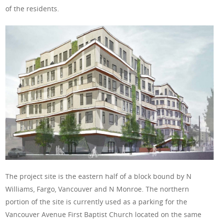
of the residents.
The project site is the eastern half of a block bound by N
Williams, Fargo, Vancouver and N Monroe. The northern
portion of the site is currently used as a parking for the
Vancouver Avenue First Baptist Church located on the same