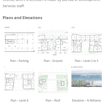
Services staff.
Plans and Elevations
Plan – Parking
Plan – Ground
Plan – Level 2 to 5
Plan – Level 6
Plan – Roof
Elevation – N Williams