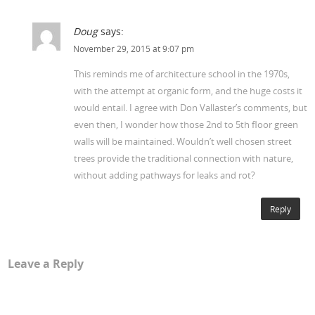
Doug
says:
November 29, 2015 at 9:07 pm
This reminds me of architecture school in the 1970s,
with the attempt at organic form, and the huge costs it
would entail. I agree with Don Vallaster’s comments, but
even then, I wonder how those 2nd to 5th floor green
walls will be maintained. Wouldn’t well chosen street
trees provide the traditional connection with nature,
without adding pathways for leaks and rot?
Reply
Leave a Reply