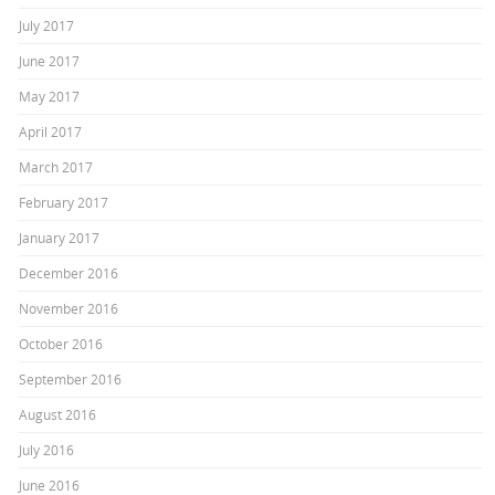
July 2017
June 2017
May 2017
April 2017
March 2017
February 2017
January 2017
December 2016
November 2016
October 2016
September 2016
August 2016
July 2016
June 2016