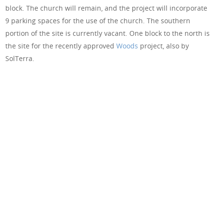
block. The church will remain, and the project will incorporate
9 parking spaces for the use of the church. The southern
portion of the site is currently vacant. One block to the north is
the site for the recently approved
Woods
project, also by
SolTerra.