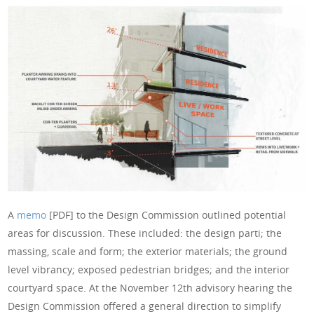
A
memo
[PDF] to the Design Commission outlined potential
areas for discussion. These included: the design parti; the
massing, scale and form; the exterior materials; the ground
level vibrancy; exposed pedestrian bridges; and the interior
courtyard space. At the November 12th advisory hearing the
Design Commission offered a general direction to simplify