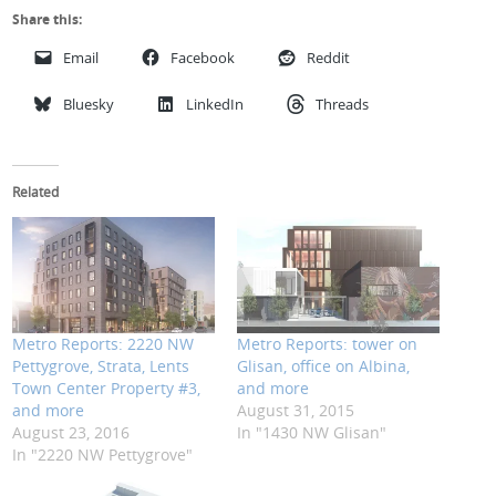
Share this:
Email
Facebook
Reddit
Bluesky
LinkedIn
Threads
Related
Metro Reports: 2220 NW
Metro Reports: tower on
Pettygrove, Strata, Lents
Glisan, office on Albina,
Town Center Property #3,
and more
and more
August 31, 2015
August 23, 2016
In "1430 NW Glisan"
In "2220 NW Pettygrove"