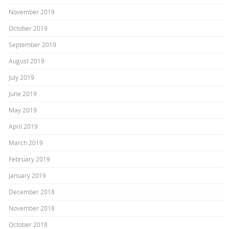
November 2019
October 2019
September 2019
August 2019
July 2019
June 2019
May 2019
April 2019
March 2019
February 2019
January 2019
December 2018
November 2018
October 2018