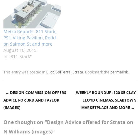
Metro Reports: 811 Stark,
PSU Viking Pavilion, Redd
on Salmon St and more
August 10, 2015
In "811 Stark"
This entry was posted in
Eliot
,
SolTerra
,
Strata
. Bookmark the
permalink
.
←
DESIGN COMMISSION OFFERS
WEEKLY ROUNDUP: 120 SE CLAY,
Post navigation
ADVICE FOR 3RD AND TAYLOR
LLOYD CINEMAS, SLABTOWN
(IMAGES)
MARKETPLACE AND MORE
→
One thought on “
Design Advice offered for Strata on
N Williams (images)
”