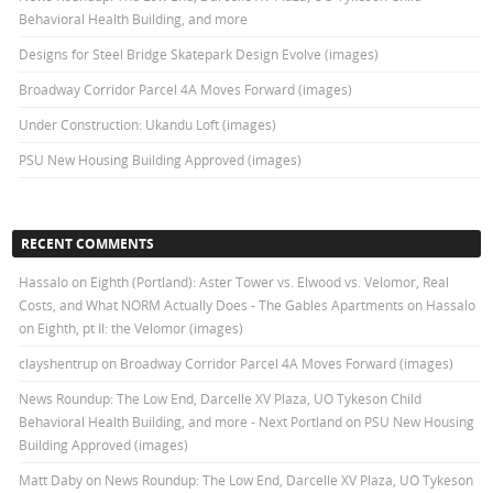
Behavioral Health Building, and more
Designs for Steel Bridge Skatepark Design Evolve (images)
Broadway Corridor Parcel 4A Moves Forward (images)
Under Construction: Ukandu Loft (images)
PSU New Housing Building Approved (images)
RECENT COMMENTS
Hassalo on Eighth (Portland): Aster Tower vs. Elwood vs. Velomor, Real
Costs, and What NORM Actually Does - The Gables Apartments
on
Hassalo
on Eighth, pt II: the Velomor (images)
clayshentrup
on
Broadway Corridor Parcel 4A Moves Forward (images)
News Roundup: The Low End, Darcelle XV Plaza, UO Tykeson Child
Behavioral Health Building, and more - Next Portland
on
PSU New Housing
Building Approved (images)
Matt Daby
on
News Roundup: The Low End, Darcelle XV Plaza, UO Tykeson