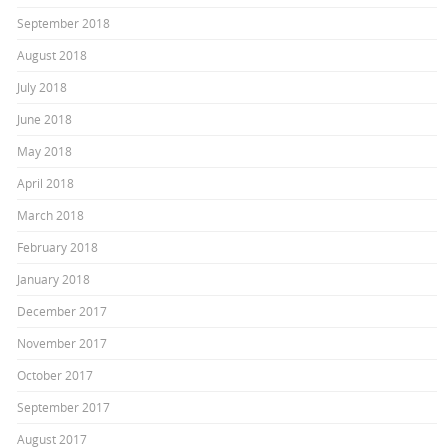
September 2018
August 2018
July 2018
June 2018
May 2018
April 2018
March 2018
February 2018
January 2018
December 2017
November 2017
October 2017
September 2017
August 2017