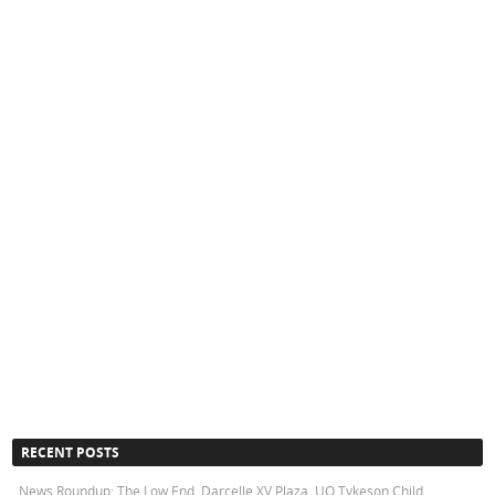
RECENT POSTS
News Roundup: The Low End, Darcelle XV Plaza, UO Tykeson Child