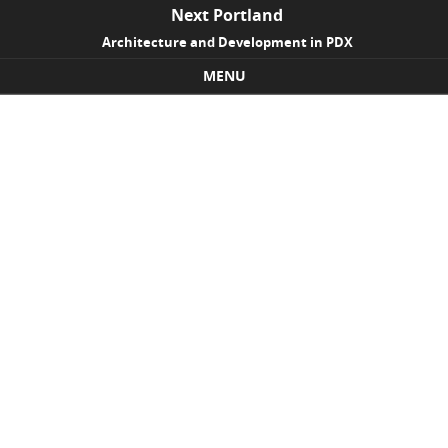
Next Portland
Architecture and Development in PDX
MENU
Skip to content