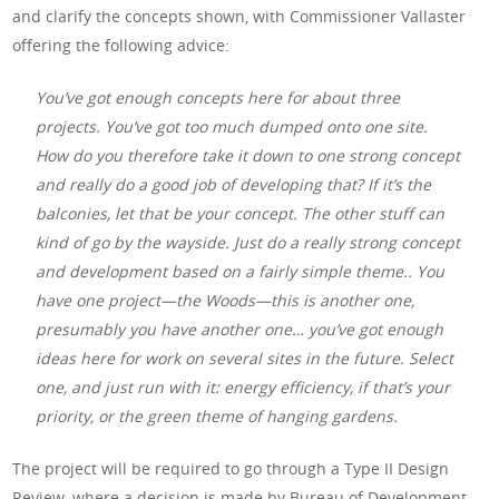
and clarify the concepts shown, with Commissioner Vallaster
offering the following advice:
You’ve got enough concepts here for about three
projects. You’ve got too much dumped onto one site.
How do you therefore take it down to one strong concept
and really do a good job of developing that? If it’s the
balconies, let that be your concept. The other stuff can
kind of go by the wayside. Just do a really strong concept
and development based on a fairly simple theme.. You
have one project—the Woods—this is another one,
presumably you have another one… you’ve got enough
ideas here for work on several sites in the future. Select
one, and just run with it: energy efficiency, if that’s your
priority, or the green theme of hanging gardens.
The project will be required to go through a Type II Design
Review, where a decision is made by Bureau of Development