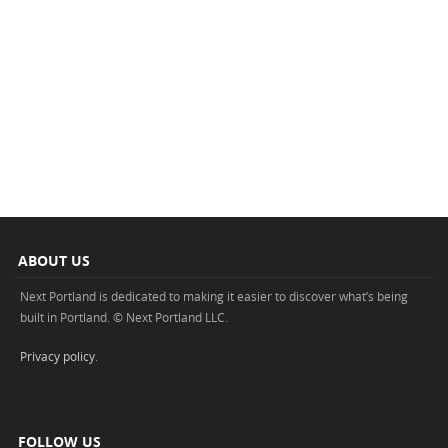
ABOUT US
Next Portland is dedicated to making it easier to discover what’s being
built in Portland. © Next Portland LLC.
Privacy policy
.
FOLLOW US